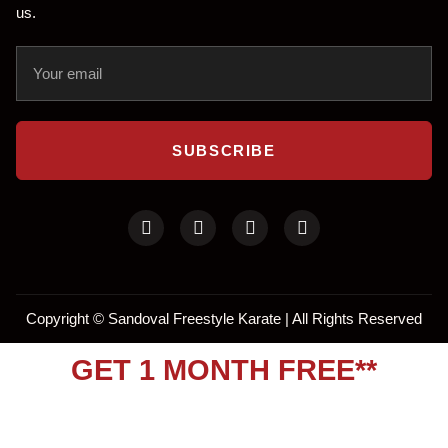
us.
SUBSCRIBE
Copyright ©
Sandoval Freestyle Karate | All Rights Reserved
GET 1 MONTH FREE**