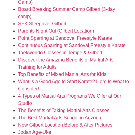
Camp)
Board Breaking Summer Camp Gilbert (3-day
camp)
SFK Sleepover Gilbert
Parents Night Out (Gilbert Location)
Point Sparring at Sandoval Freestyle Karate
Continuous Sparring at Sandoval Freestyle Karate
Taekwondo Classes in Tempe & Gilbert
Discover the Amazing Benefits of Martial Arts
Training for Adults
Top Benefits of Mixed Martial Arts for Kids
What Is a Good Age to Start Karate? Here Is What to
Consider!
4 Types of Martial Arts Programs We Offer at Our
Studio
The Benefits of Taking Martial Arts Classes
The Best Martial Arts School in Arizona
New Gilbert Location Before & After Pictures
Jodan Age-Uke