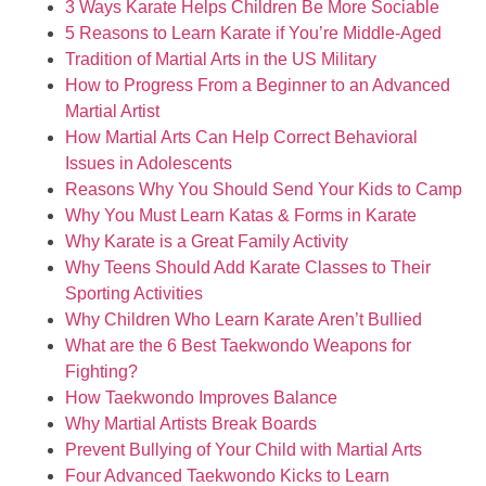
3 Ways Karate Helps Children Be More Sociable
5 Reasons to Learn Karate if You’re Middle-Aged
Tradition of Martial Arts in the US Military
How to Progress From a Beginner to an Advanced
Martial Artist
How Martial Arts Can Help Correct Behavioral
Issues in Adolescents
Reasons Why You Should Send Your Kids to Camp
Why You Must Learn Katas & Forms in Karate
Why Karate is a Great Family Activity
Why Teens Should Add Karate Classes to Their
Sporting Activities
Why Children Who Learn Karate Aren’t Bullied
What are the 6 Best Taekwondo Weapons for
Fighting?
How Taekwondo Improves Balance
Why Martial Artists Break Boards
Prevent Bullying of Your Child with Martial Arts
Four Advanced Taekwondo Kicks to Learn