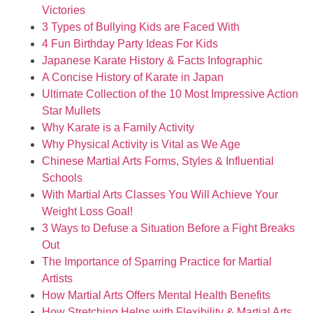
Victories
3 Types of Bullying Kids are Faced With
4 Fun Birthday Party Ideas For Kids
Japanese Karate History & Facts Infographic
A Concise History of Karate in Japan
Ultimate Collection of the 10 Most Impressive Action
Star Mullets
Why Karate is a Family Activity
Why Physical Activity is Vital as We Age
Chinese Martial Arts Forms, Styles & Influential
Schools
With Martial Arts Classes You Will Achieve Your
Weight Loss Goal!
3 Ways to Defuse a Situation Before a Fight Breaks
Out
The Importance of Sparring Practice for Martial
Artists
How Martial Arts Offers Mental Health Benefits
How Stretching Helps with Flexibility & Martial Arts