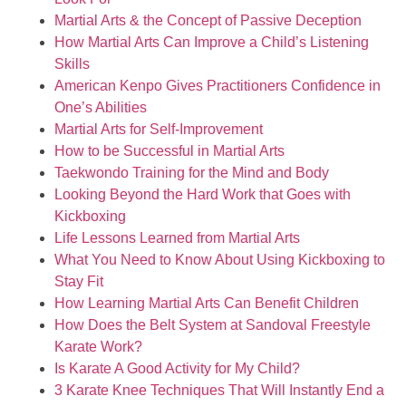
Martial Arts & the Concept of Passive Deception
How Martial Arts Can Improve a Child’s Listening
Skills
American Kenpo Gives Practitioners Confidence in
One’s Abilities
Martial Arts for Self-Improvement
How to be Successful in Martial Arts
Taekwondo Training for the Mind and Body
Looking Beyond the Hard Work that Goes with
Kickboxing
Life Lessons Learned from Martial Arts
What You Need to Know About Using Kickboxing to
Stay Fit
How Learning Martial Arts Can Benefit Children
How Does the Belt System at Sandoval Freestyle
Karate Work?
Is Karate A Good Activity for My Child?
3 Karate Knee Techniques That Will Instantly End a