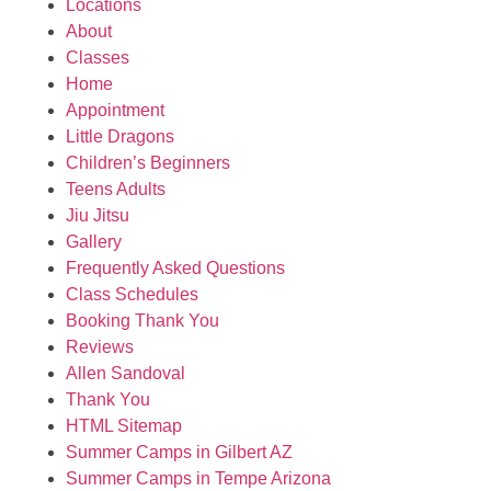
Locations
About
Classes
Home
Appointment
Little Dragons
Children’s Beginners
Teens Adults
Jiu Jitsu
Gallery
Frequently Asked Questions
Class Schedules
Booking Thank You
Reviews
Allen Sandoval
Thank You
HTML Sitemap
Summer Camps in Gilbert AZ
Summer Camps in Tempe Arizona