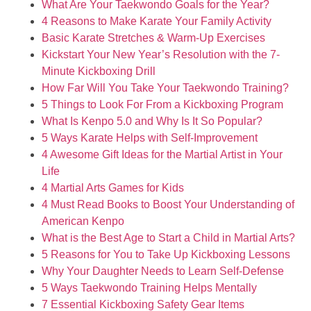
What Are Your Taekwondo Goals for the Year?
4 Reasons to Make Karate Your Family Activity
Basic Karate Stretches & Warm-Up Exercises
Kickstart Your New Year’s Resolution with the 7-
Minute Kickboxing Drill
How Far Will You Take Your Taekwondo Training?
5 Things to Look For From a Kickboxing Program
What Is Kenpo 5.0 and Why Is It So Popular?
5 Ways Karate Helps with Self-Improvement
4 Awesome Gift Ideas for the Martial Artist in Your
Life
4 Martial Arts Games for Kids
4 Must Read Books to Boost Your Understanding of
American Kenpo
What is the Best Age to Start a Child in Martial Arts?
5 Reasons for You to Take Up Kickboxing Lessons
Why Your Daughter Needs to Learn Self-Defense
5 Ways Taekwondo Training Helps Mentally
7 Essential Kickboxing Safety Gear Items