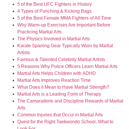
5 of the Best UFC Fighters in History
4 Types of Punching & Kicking Bags
5 of the Best Female MMA Fighters of All Time
Why Warm-up Exercises Are Important Before
Practicing Martial Arts
The Physics Involved in Martial Arts
Karate Sparring Gear Typically Worn by Martial
Artists
Famous & Talented Celebrity Martial Artists
5 Reasons Why Police Officers Learn Martial Arts
Martial Arts Helps Children with ADHD
Martial Arts Improves Reaction Time
What Does it Mean to Have Martial Strength?
Martial Arts is a Leading Form of Therapy
The Camaraderie and Discipline Rewards of Martial
Arts
Common Injuries that Occur in Martial Arts
Quest for the Right Taekwondo School, What to
Look For