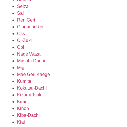
Seiza
Sai
Ren Geri
Otagai ni Rei
Oss
Oi-Zuki
Obi
Nage Waza
Musubi-Dachi
Migi
Mae Geri Kaege
Kumite
Kokutsu-Dachi
Kizami Tsuki
Kime
Kihon
Kiba-Dachi
Kiai