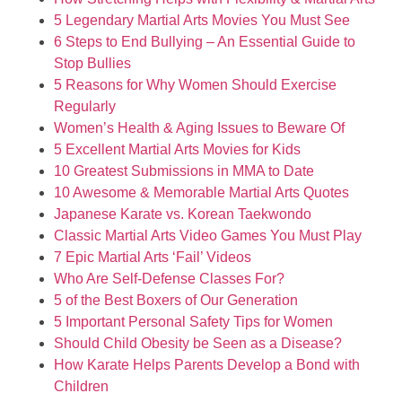
5 Legendary Martial Arts Movies You Must See
6 Steps to End Bullying – An Essential Guide to
Stop Bullies
5 Reasons for Why Women Should Exercise
Regularly
Women’s Health & Aging Issues to Beware Of
5 Excellent Martial Arts Movies for Kids
10 Greatest Submissions in MMA to Date
10 Awesome & Memorable Martial Arts Quotes
Japanese Karate vs. Korean Taekwondo
Classic Martial Arts Video Games You Must Play
7 Epic Martial Arts ‘Fail’ Videos
Who Are Self-Defense Classes For?
5 of the Best Boxers of Our Generation
5 Important Personal Safety Tips for Women
Should Child Obesity be Seen as a Disease?
How Karate Helps Parents Develop a Bond with
Children