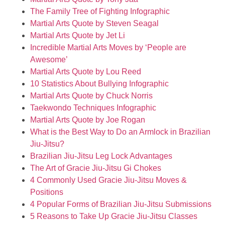
The Family Tree of Fighting Infographic
Martial Arts Quote by Steven Seagal
Martial Arts Quote by Jet Li
Incredible Martial Arts Moves by ‘People are
Awesome’
Martial Arts Quote by Lou Reed
10 Statistics About Bullying Infographic
Martial Arts Quote by Chuck Norris
Taekwondo Techniques Infographic
Martial Arts Quote by Joe Rogan
What is the Best Way to Do an Armlock in Brazilian
Jiu-Jitsu?
Brazilian Jiu-Jitsu Leg Lock Advantages
The Art of Gracie Jiu-Jitsu Gi Chokes
4 Commonly Used Gracie Jiu-Jitsu Moves &
Positions
4 Popular Forms of Brazilian Jiu-Jitsu Submissions
5 Reasons to Take Up Gracie Jiu-Jitsu Classes