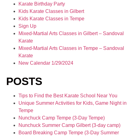
Karate Birthday Party
Kids Karate Classes in Gilbert
Kids Karate Classes in Tempe
Sign Up
Mixed-Martial Arts Classes in Gilbert – Sandoval
Karate
Mixed-Martial Arts Classes in Tempe – Sandoval
Karate
New Calendar 1/29/2024
POSTS
Tips to Find the Best Karate School Near You
Unique Summer Activities for Kids, Game Night in
Tempe
Nunchuck Camp Tempe (3-Day Tempe)
Nunchuck Summer Camp Gilbert (3-day camp)
Board Breaking Camp Tempe (3-Day Summer