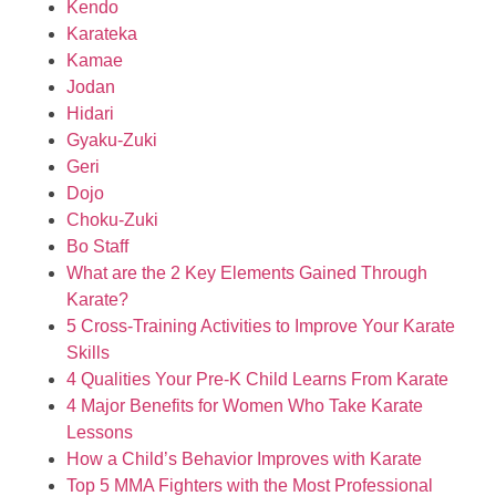
Kendo
Karateka
Kamae
Jodan
Hidari
Gyaku-Zuki
Geri
Dojo
Choku-Zuki
Bo Staff
What are the 2 Key Elements Gained Through
Karate?
5 Cross-Training Activities to Improve Your Karate
Skills
4 Qualities Your Pre-K Child Learns From Karate
4 Major Benefits for Women Who Take Karate
Lessons
How a Child’s Behavior Improves with Karate
Top 5 MMA Fighters with the Most Professional