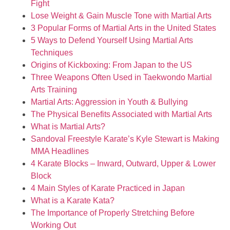
Fight
Lose Weight & Gain Muscle Tone with Martial Arts
3 Popular Forms of Martial Arts in the United States
5 Ways to Defend Yourself Using Martial Arts
Techniques
Origins of Kickboxing: From Japan to the US
Three Weapons Often Used in Taekwondo Martial
Arts Training
Martial Arts: Aggression in Youth & Bullying
The Physical Benefits Associated with Martial Arts
What is Martial Arts?
Sandoval Freestyle Karate’s Kyle Stewart is Making
MMA Headlines
4 Karate Blocks – Inward, Outward, Upper & Lower
Block
4 Main Styles of Karate Practiced in Japan
What is a Karate Kata?
The Importance of Properly Stretching Before
Working Out