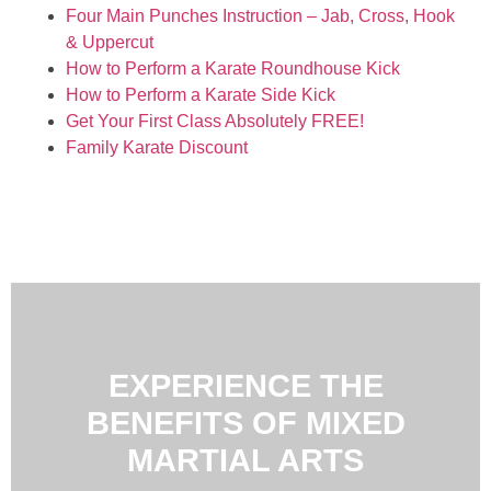
Four Main Punches Instruction – Jab, Cross, Hook
& Uppercut
How to Perform a Karate Roundhouse Kick
How to Perform a Karate Side Kick
Get Your First Class Absolutely FREE!
Family Karate Discount
EXPERIENCE THE
BENEFITS OF MIXED
MARTIAL ARTS