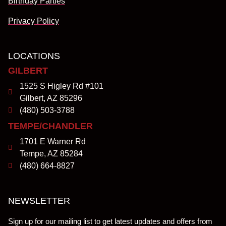
Birthday Parties
Privacy Policy
LOCATIONS
GILBERT
1525 S Higley Rd #101
Gilbert, AZ 85296
(480) 503-3788
TEMPE/CHANDLER
1701 E Warner Rd
Tempe, AZ 85284
(480) 664-8827
NEWSLETTER
Sign up for our mailing list to get latest updates and offers from