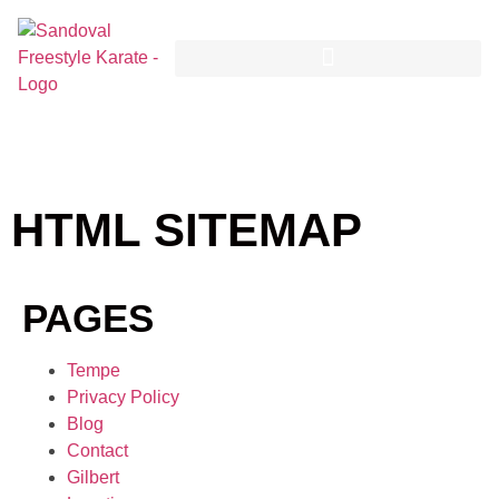
HTML SITEMAP
PAGES
Tempe
Privacy Policy
Blog
Contact
Gilbert