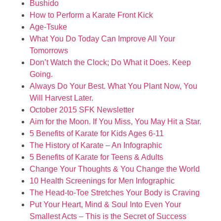
Bushido
How to Perform a Karate Front Kick
Age-Tsuke
What You Do Today Can Improve All Your
Tomorrows
Don’t Watch the Clock; Do What it Does. Keep
Going.
Always Do Your Best. What You Plant Now, You
Will Harvest Later.
October 2015 SFK Newsletter
Aim for the Moon. If You Miss, You May Hit a Star.
5 Benefits of Karate for Kids Ages 6-11
The History of Karate – An Infographic
5 Benefits of Karate for Teens & Adults
Change Your Thoughts & You Change the World
10 Health Screenings for Men Infographic
The Head-to-Toe Stretches Your Body is Craving
Put Your Heart, Mind & Soul Into Even Your
Smallest Acts – This is the Secret of Success