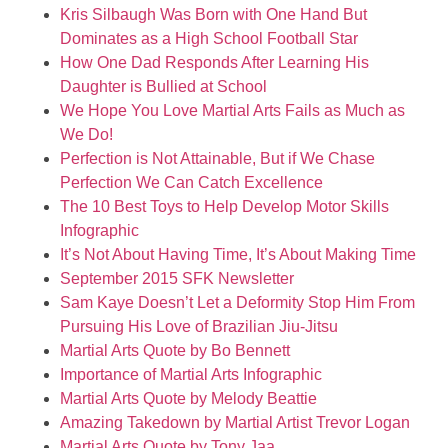
Kris Silbaugh Was Born with One Hand But
Dominates as a High School Football Star
How One Dad Responds After Learning His
Daughter is Bullied at School
We Hope You Love Martial Arts Fails as Much as
We Do!
Perfection is Not Attainable, But if We Chase
Perfection We Can Catch Excellence
The 10 Best Toys to Help Develop Motor Skills
Infographic
It’s Not About Having Time, It’s About Making Time
September 2015 SFK Newsletter
Sam Kaye Doesn’t Let a Deformity Stop Him From
Pursuing His Love of Brazilian Jiu-Jitsu
Martial Arts Quote by Bo Bennett
Importance of Martial Arts Infographic
Martial Arts Quote by Melody Beattie
Amazing Takedown by Martial Artist Trevor Logan
Martial Arts Quote by Tony Jaa