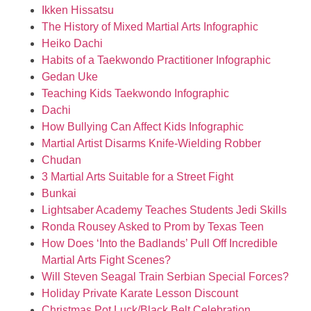
Ikken Hissatsu
The History of Mixed Martial Arts Infographic
Heiko Dachi
Habits of a Taekwondo Practitioner Infographic
Gedan Uke
Teaching Kids Taekwondo Infographic
Dachi
How Bullying Can Affect Kids Infographic
Martial Artist Disarms Knife-Wielding Robber
Chudan
3 Martial Arts Suitable for a Street Fight
Bunkai
Lightsaber Academy Teaches Students Jedi Skills
Ronda Rousey Asked to Prom by Texas Teen
How Does ‘Into the Badlands’ Pull Off Incredible
Martial Arts Fight Scenes?
Will Steven Seagal Train Serbian Special Forces?
Holiday Private Karate Lesson Discount
Christmas Pot Luck/Black Belt Celebration