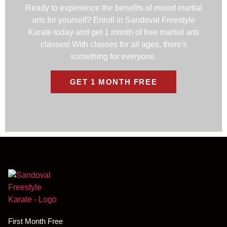
Ready to experience the benefits of mixed martial
arts for yourself? Enroll in Sandoval Freestyle
Karate today and get 1 month of free martial arts
classes! With classes for all ages, there's
something for everyone.
GET 1 MONTH FREE
First Month Free