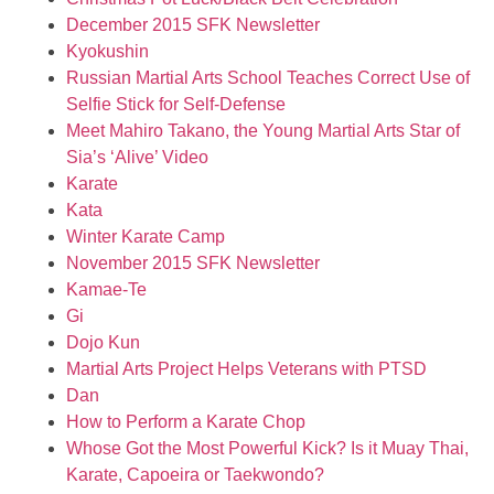
December 2015 SFK Newsletter
Kyokushin
Russian Martial Arts School Teaches Correct Use of
Selfie Stick for Self-Defense
Meet Mahiro Takano, the Young Martial Arts Star of
Sia’s ‘Alive’ Video
Karate
Kata
Winter Karate Camp
November 2015 SFK Newsletter
Kamae-Te
Gi
Dojo Kun
Martial Arts Project Helps Veterans with PTSD
Dan
How to Perform a Karate Chop
Whose Got the Most Powerful Kick? Is it Muay Thai,
Karate, Capoeira or Taekwondo?