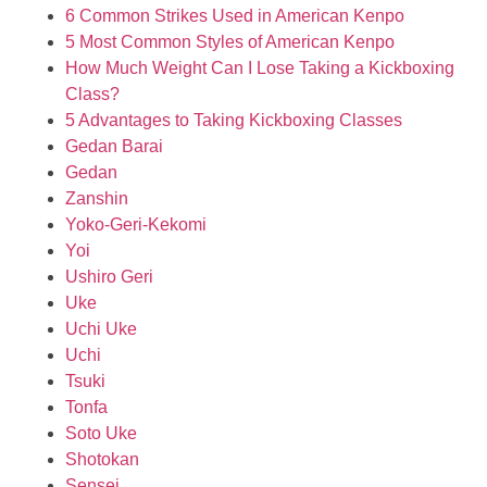
6 Common Strikes Used in American Kenpo
5 Most Common Styles of American Kenpo
How Much Weight Can I Lose Taking a Kickboxing
Class?
5 Advantages to Taking Kickboxing Classes
Gedan Barai
Gedan
Zanshin
Yoko-Geri-Kekomi
Yoi
Ushiro Geri
Uke
Uchi Uke
Uchi
Tsuki
Tonfa
Soto Uke
Shotokan
Sensei