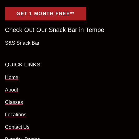
GET 1 MONTH FREE**
Check Out Our Snack Bar in Tempe
S&S Snack Bar
QUICK LINKS
Home
About
Classes
Locations
Contact Us