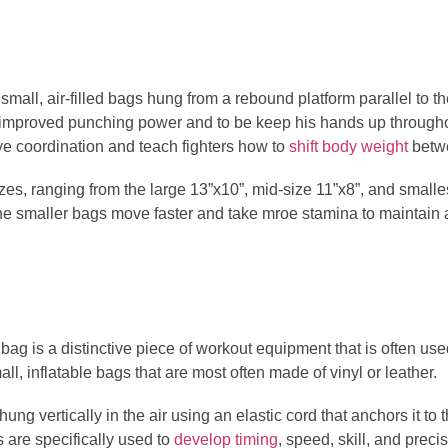
mall, air-filled bags hung from a rebound platform parallel to 
r improved punching power and to be keep his hands up througho
e coordination and teach fighters how to
shift body weight
betwe
s, ranging from the large 13”x10”, mid-size 11”x8”, and smalles
 the smaller bags move faster and take mroe stamina to maintain 
ag is a distinctive piece of workout equipment that is often used 
ll, inflatable bags that are most often made of vinyl or leather.
ng vertically in the air using an elastic cord that anchors it to 
are specifically used to
develop timing
, speed, skill, and prec