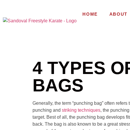
HOME
ABOUT
4 TYPES O
BAGS
Generally, the term “punching bag” often refers 
punching and
striking techniques
, the punching
target. Best of all, the punching bag develops f
back. The bag is also known to be a great stress