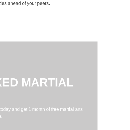
ities ahead of your peers.
XED MARTIAL
today and get 1 month of free martial arts
e.