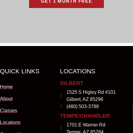
GET 1 MONTH FREE
QUICK LINKS
LOCATIONS
GILBERT
Home
1525 S Higley Rd #101
About
Gilbert, AZ 85296
(480) 503-3788
Classes
TEMPE/CHANDLER
Locations
1701 E Warner Rd
Tempe, AZ 85284