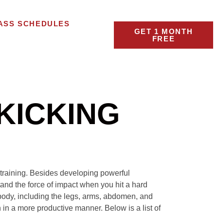
ASS SCHEDULES
GET 1 MONTH
FREE
KICKING
s training. Besides developing powerful
and the force of impact when you hit a hard
 body, including the legs, arms, abdomen, and
 in a more productive manner. Below is a list of