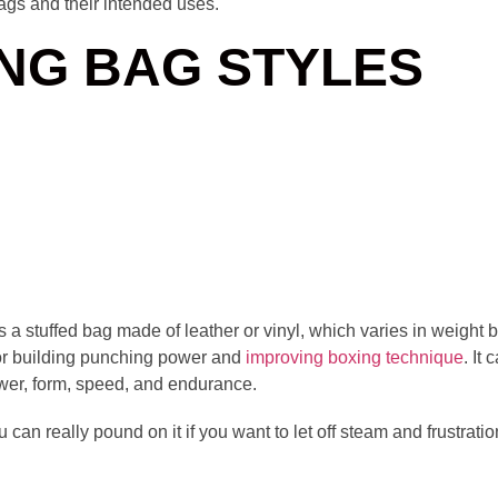
ags and their intended uses.
NG BAG STYLES
 a stuffed bag made of leather or vinyl, which varies in weigh
r building punching power and
improving boxing technique
. It
power, form, speed, and endurance.
u can really pound on it if you want to let off steam and frustrat