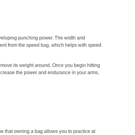
eveloping punching power. The width and
rent from the speed bag, which helps with speed
move its weight around. Once you begin hitting
increase the power and endurance in your arms,
 that owning a bag allows you to practice at