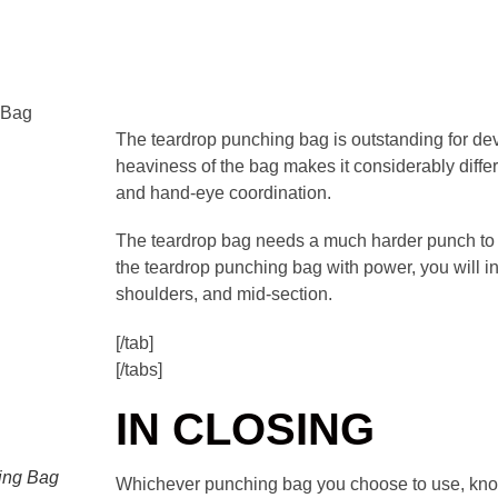
 Bag
The teardrop punching bag is outstanding for d
heaviness of the bag makes it considerably diffe
and hand-eye coordination.
The teardrop bag needs a much harder punch to 
the teardrop punching bag with power, you will 
shoulders, and mid-section.
[/tab]
[/tabs]
IN CLOSING
ing Bag
Whichever punching bag you choose to use, know