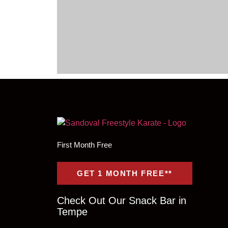
First Month Free
GET 1 MONTH FREE**
Check Out Our Snack Bar in
Tempe