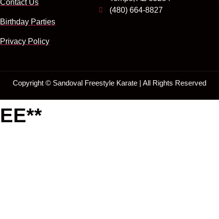
Contact Us
(480) 664-8827
Birthday Parties
Privacy Policy
Copyright ©
Sandoval Freestyle Karate | All Rights Reserved
EE**