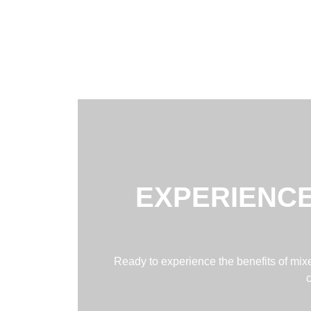
EXPERIENCE
Ready to experience the benefits of mixed
c