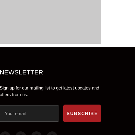
NEWSLETTER
Sign up for our mailing list to get latest updates and
offers from us.
SUBSCRIBE