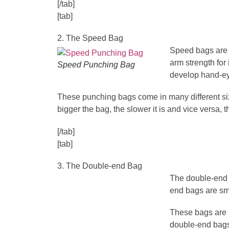
[/tab]
[tab]
2. The Speed Bag
Speed bags are s
arm strength fo
Speed Punching Bag
develop hand-ey
These punching bags come in many different size
bigger the bag, the slower it is and vice versa,
[/tab]
[tab]
3. The Double-end Bag
The double-end b
end bags are sma
These bags are hu
double-end bags 