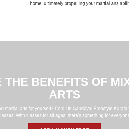
home, ultimately propelling your martial arts abil
 THE BENEFITS OF MI
ARTS
 martial arts for yourself? Enroll in Sandoval Freestyle Karate 
lasses! With classes for all ages, there's something for everyon