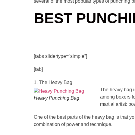
several of the most popular types of punching b
BEST PUNCHI
[tabs slidertype=”simple”]
[tab]
1. The Heavy Bag
The heavy bag is
among boxers fo
Heavy Punching Bag
martial artist: 
One of the best parts of the heavy bag is that yo
combination of power and technique.