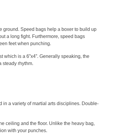
the ground. Speed bags help a boxer to build up
ut a long fight. Furthermore, speed bags
en feet when punching.
t which is a 6”x4”. Generally speaking, the
a steady rhythm.
in a variety of martial arts disciplines. Double-
the ceiling and the floor. Unlike the heavy bag,
ision with your punches.