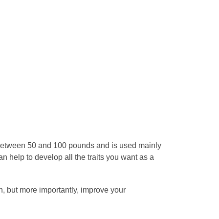
t between 50 and 100 pounds and is used mainly
 can help to develop all the traits you want as a
ion, but more importantly, improve your