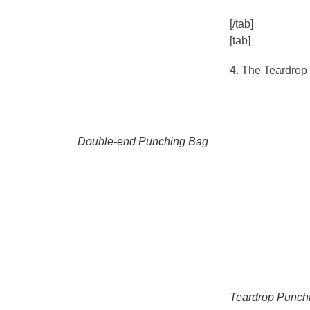
[/tab]
[tab]
4. The Teardrop
Double-end Punching Bag
Teardrop Punch