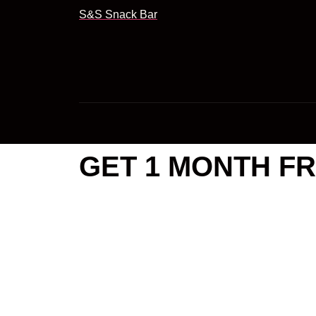
S&S Snack Bar
GET 1 MONTH FR