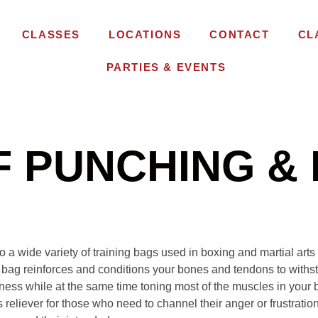
CLASSES
LOCATIONS
CONTACT
CL
PARTIES & EVENTS
F PUNCHING & 
to a wide variety of training bags used in boxing and martial art
 bag reinforces and conditions your bones and tendons to withst
itness while at the same time toning most of the muscles in your
 reliever for those who need to channel their anger or frustration