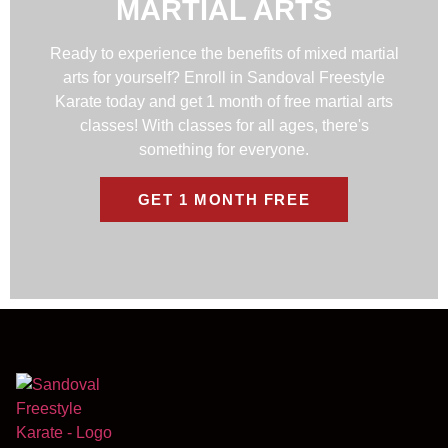
MARTIAL ARTS
Ready to experience the benefits of mixed martial
arts for yourself? Enroll in Sandoval Freestyle
Karate today and get 1 month of free martial arts
classes! With classes for all ages, there's
something for everyone.
GET 1 MONTH FREE