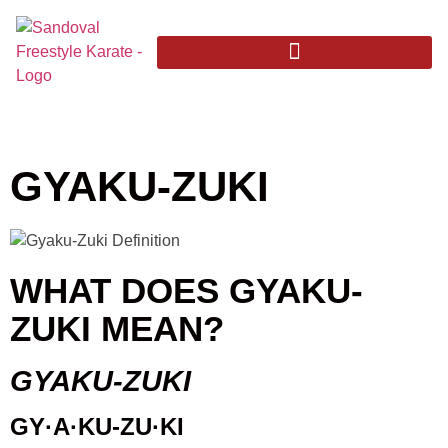
GYAKU-ZUKI
WHAT DOES GYAKU-
ZUKI MEAN?
GYAKU-ZUKI
GY·A·KU-ZU·KI