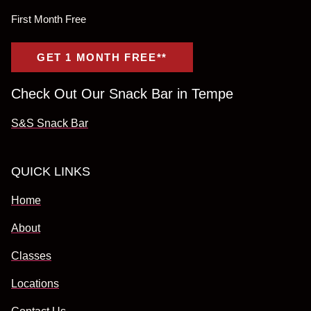
First Month Free
GET 1 MONTH FREE**
Check Out Our Snack Bar in Tempe
S&S Snack Bar
QUICK LINKS
Home
About
Classes
Locations