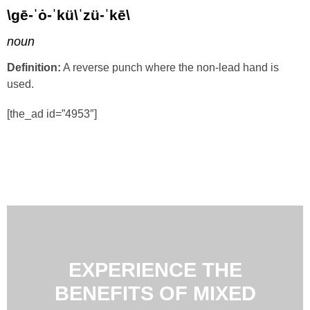
\gē-ˈȯ-ˈkü\ˈzü-ˈkē\
noun
Definition:
A reverse punch where the non-lead hand is
used.
[the_ad id=”4953″]
EXPERIENCE THE
BENEFITS OF MIXED