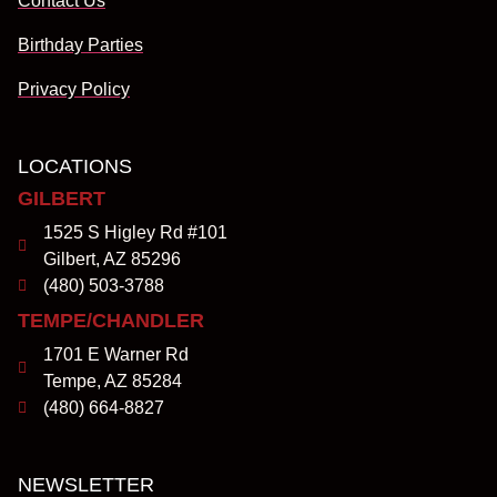
Contact Us
Birthday Parties
Privacy Policy
LOCATIONS
GILBERT
1525 S Higley Rd #101
Gilbert, AZ 85296
(480) 503-3788
TEMPE/CHANDLER
1701 E Warner Rd
Tempe, AZ 85284
(480) 664-8827
NEWSLETTER