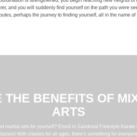
rdination is strengthened, you begin reaching new heights of f
er, and you will suddenly find yourself on the path you were see
butes, perhaps the journey to finding yourself, all in the name o
 THE BENEFITS OF MI
ARTS
 martial arts for yourself? Enroll in Sandoval Freestyle Karate 
lasses! With classes for all ages, there's something for everyon