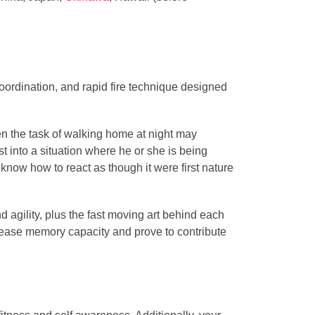
oordination, and rapid fire technique designed
ven the task of walking home at night may
st into a situation where he or she is being
 know how to react as though it were first nature
 agility, plus the fast moving art behind each
rease memory capacity and prove to contribute