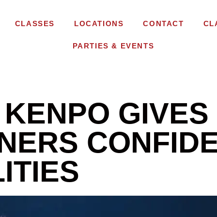
CLASSES
LOCATIONS
CONTACT
CL
PARTIES & EVENTS
 KENPO GIVES
NERS CONFIDE
ITIES