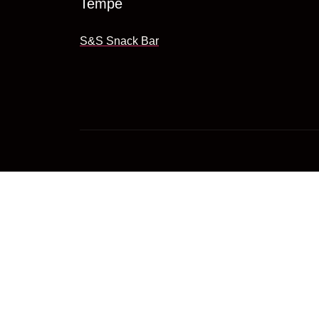
Tempe
S&S Snack Bar