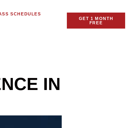
ASS SCHEDULES
GET 1 MONTH
FREE
NCE IN