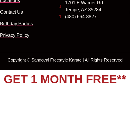
Locations
1701 E Warner Rd
Tempe, AZ 85284
Contact Us
(480) 664-8827
Birthday Parties
Privacy Policy
Copyright ©
Sandoval Freestyle Karate | All Rights Reserved
GET 1 MONTH FREE**