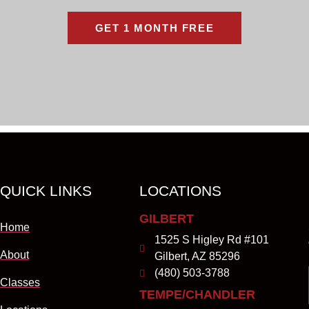
GET 1 MONTH FREE
QUICK LINKS
LOCATIONS
GILBERT
Home
1525 S Higley Rd #101
About
Gilbert, AZ 85296
(480) 503-3788
Classes
TEMPE/CHANDLER