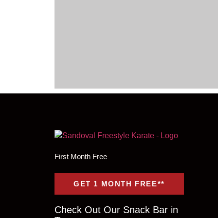
First Month Free
GET 1 MONTH FREE**
Check Out Our Snack Bar in