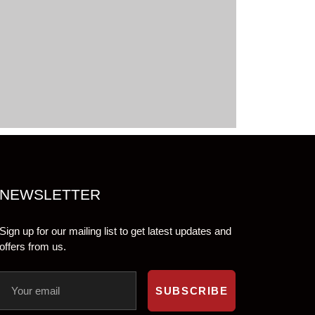
NEWSLETTER
Sign up for our mailing list to get latest updates and
offers from us.
SUBSCRIBE