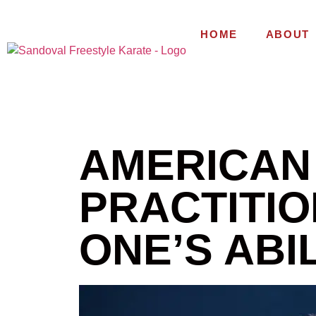
HOME
ABOUT
AMERICAN
PRACTITIO
ONE’S ABIL