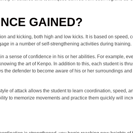
ENCE GAINED?
n and kicking, both high and low kicks. It is based on speed, c
age in a number of self-strengthening activities during training.
gain a sense of confidence in his or her abilities. For example, e
nowing the art of Kenpo. In addition to this, each student is thru
allows the defender to become aware of his or her surroundings and
le of attack allows the student to learn coordination, speed, and
bility to memorize movements and practice them quickly will inc