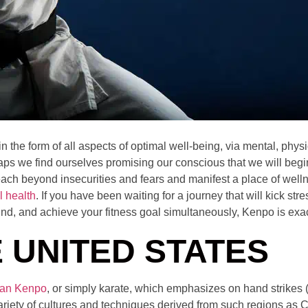
the form of all aspects of optimal well-being, via mental, physic
s we find ourselves promising our conscious that we will begin
ach beyond insecurities and fears and manifest a place of wellnes
l health
. If you have been waiting for a journey that will kick stre
ind, and achieve your fitness goal simultaneously, Kenpo is exa
 UNITED STATES
an Kenpo
, or simply karate, which emphasizes on hand strikes
ariety of cultures and techniques derived from such regions as 