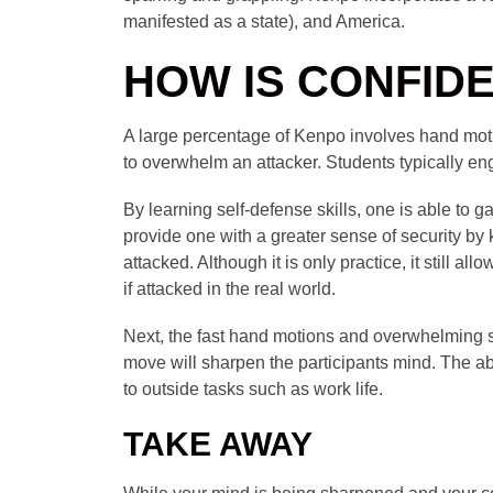
manifested as a state), and America.
HOW IS CONFID
A large percentage of Kenpo involves hand motio
to overwhelm an attacker. Students typically eng
By learning self-defense skills, one is able to 
provide one with a greater sense of security by k
attacked. Although it is only practice, it still 
if attacked in the real world.
Next, the fast hand motions and overwhelming sty
move will sharpen the participants mind. The a
to outside tasks such as work life.
TAKE AWAY