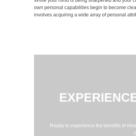
While your mind is being sharpened and your coo
own personal capabilities begin to become clear
involves acquiring a wide array of personal attri
EXPERIENCE
Ready to experience the benefits of mixed
c