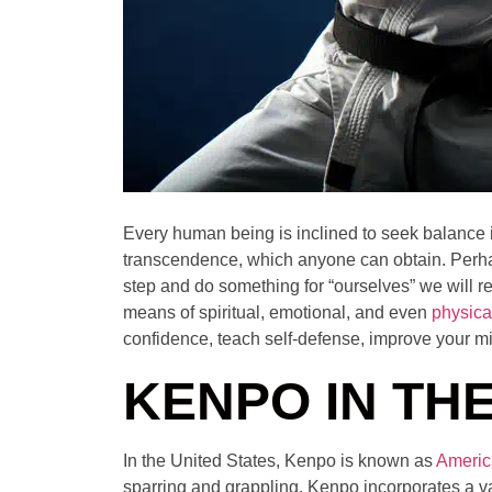
Every human being is inclined to seek balance in 
transcendence, which anyone can obtain. Perhap
step and do something for “ourselves” we will re
means of spiritual, emotional, and even
physica
confidence, teach self-defense, improve your m
KENPO IN THE
In the United States, Kenpo is known as
Americ
sparring and grappling. Kenpo incorporates a v