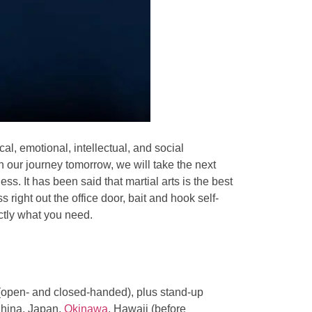
al, emotional, intellectual, and social
 our journey tomorrow, we will take the next
s. It has been said that martial arts is the best
ss right out the office door, bait and hook self-
ctly what you need.
 (open- and closed-handed), plus stand-up
China, Japan,
Okinawa
, Hawaii (before