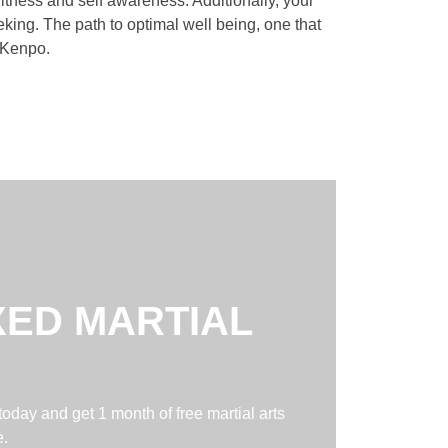
itness and self awareness. Additionally, your
king. The path to optimal well being, one that
f Kenpo.
XED MARTIAL
today and get 1 month of free martial arts
e.