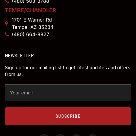
(480) 503-3788
TEMPE/CHANDLER
1701 E Warner Rd
Tempe, AZ 85284
(480) 664-8827
NEWSLETTER
Sign up for our mailing list to get latest updates and offers
from us.
SUBSCRIBE