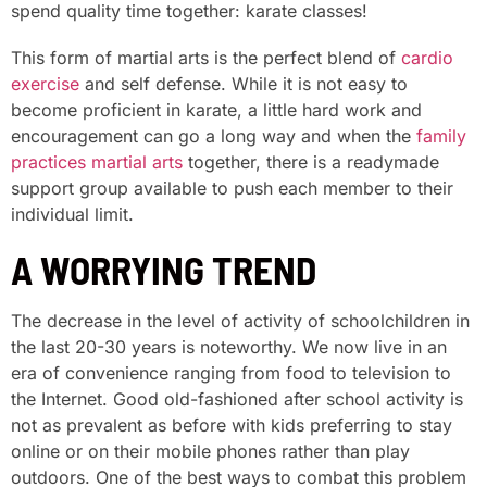
spend quality time together: karate classes!
This form of martial arts is the perfect blend of
cardio
exercise
and self defense. While it is not easy to
become proficient in karate, a little hard work and
encouragement can go a long way and when the
family
practices martial arts
together, there is a readymade
support group available to push each member to their
individual limit.
A WORRYING TREND
The decrease in the level of activity of schoolchildren in
the last 20-30 years is noteworthy. We now live in an
era of convenience ranging from food to television to
the Internet. Good old-fashioned after school activity is
not as prevalent as before with kids preferring to stay
online or on their mobile phones rather than play
outdoors. One of the best ways to combat this problem