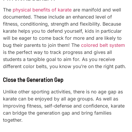
The
physical benefits of karate
are manifold and well
documented. These include an enhanced level of
fitness, conditioning, strength and flexibility. Because
karate helps you to defend yourself, kids in particular
will be eager to come back for more and are likely to
bug their parents to join them! The
colored belt system
is the perfect way to track progress and gives all
students a tangible goal to aim for. As you receive
different color belts, you know you’re on the right path.
Close the Generation Gep
Unlike other sporting activities, there is no age gap as
karate can be enjoyed by all age groups. As well as
improving fitness, self-defense and confidence, karate
can bridge the generation gap and bring families
together.