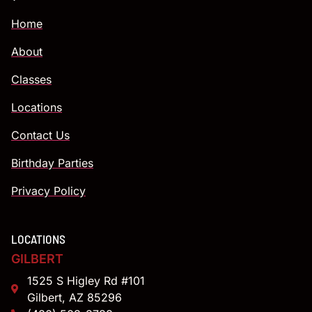
Home
About
Classes
Locations
Contact Us
Birthday Parties
Privacy Policy
LOCATIONS
GILBERT
1525 S Higley Rd #101
Gilbert, AZ 85296