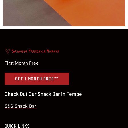
First Month Free
GET 1 MONTH FREE**
Check Out Our Snack Bar in Tempe
S&S Snack Bar
QUICK LINKS