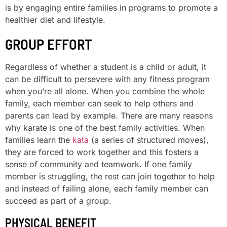
is by engaging entire families in programs to promote a
healthier diet and lifestyle.
GROUP EFFORT
Regardless of whether a student is a child or adult, it
can be difficult to persevere with any fitness program
when you’re all alone. When you combine the whole
family, each member can seek to help others and
parents can lead by example. There are many reasons
why karate is one of the best family activities. When
families learn the
kata
(a series of structured moves),
they are forced to work together and this fosters a
sense of community and teamwork. If one family
member is struggling, the rest can join together to help
and instead of failing alone, each family member can
succeed as part of a group.
PHYSICAL BENEFIT