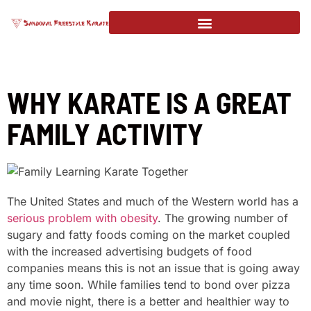
WHY KARATE IS A GREAT
FAMILY ACTIVITY
The United States and much of the Western world has a
serious problem with obesity
. The growing number of
sugary and fatty foods coming on the market coupled
with the increased advertising budgets of food
companies means this is not an issue that is going away
any time soon. While families tend to bond over pizza
and movie night, there is a better and healthier way to