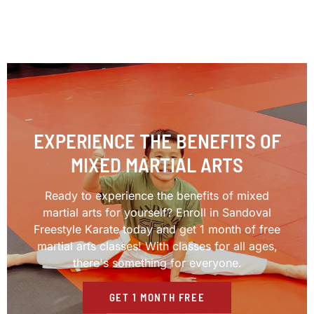
EXPERIENCE THE BENEFITS OF
MIXED MARTIAL ARTS
Ready to experience the benefits of mixed
martial arts for yourself? Enroll in Sandoval
Freestyle Karate today and get 1 month of free
martial arts classes! With classes for all ages,
there's something for everyone.
GET 1 MONTH FREE