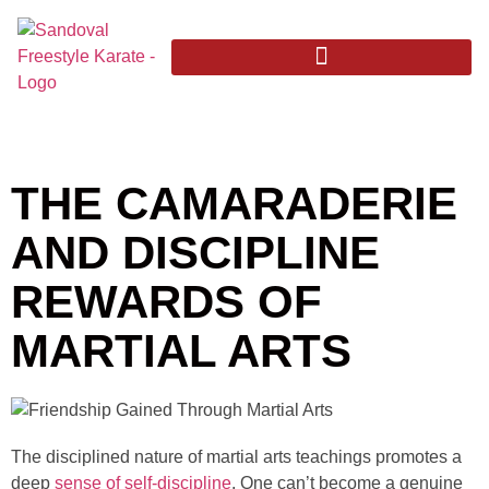
THE CAMARADERIE
AND DISCIPLINE
REWARDS OF
MARTIAL ARTS
The disciplined nature of martial arts teachings promotes a
deep
sense of self-discipline
. One can’t become a genuine