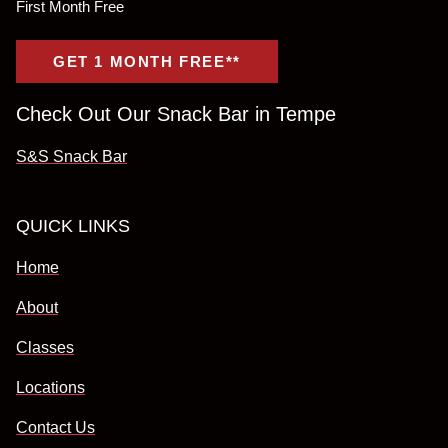
First Month Free
GET 1 MONTH FREE**
Check Out Our Snack Bar in Tempe
S&S Snack Bar
QUICK LINKS
Home
About
Classes
Locations
Contact Us