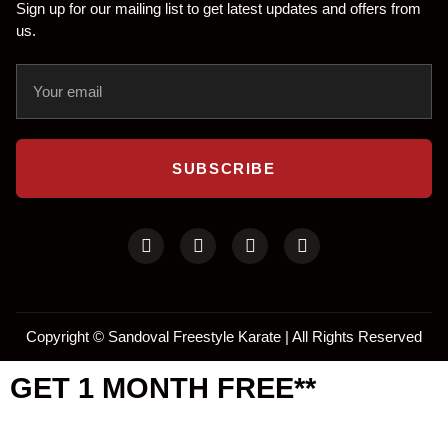
Sign up for our mailing list to get latest updates and offers from
us.
SUBSCRIBE
Copyright ©
Sandoval Freestyle Karate | All Rights Reserved
GET 1 MONTH FREE**