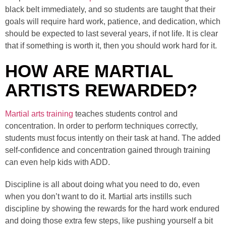
black belt immediately, and so students are taught that their
goals will require hard work, patience, and dedication, which
should be expected to last several years, if not life. It is clear
that if something is worth it, then you should work hard for it.
HOW ARE MARTIAL
ARTISTS REWARDED?
Martial arts training
teaches students control and
concentration. In order to perform techniques correctly,
students must focus intently on their task at hand. The added
self-confidence and concentration gained through training
can even help kids with ADD.
Discipline is all about doing what you need to do, even
when you don’t want to do it. Martial arts instills such
discipline by showing the rewards for the hard work endured
and doing those extra few steps, like pushing yourself a bit