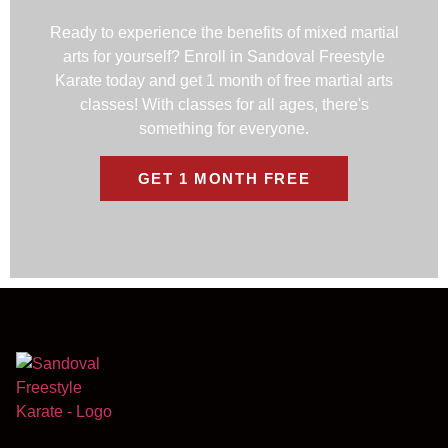
Ready to experience the benefits of mixed martial
arts for yourself? Enroll in Sandoval Freestyle
Karate today and get 1 month of free martial arts
classes! With classes for all ages, there's
something for everyone.
GET 1 MONTH FREE