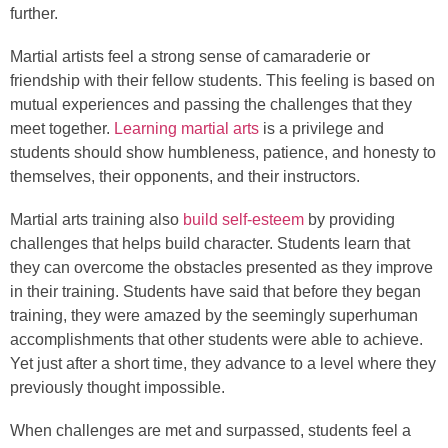
further.
Martial artists feel a strong sense of camaraderie or
friendship with their fellow students. This feeling is based on
mutual experiences and passing the challenges that they
meet together.
Learning martial arts
is a privilege and
students should show humbleness, patience, and honesty to
themselves, their opponents, and their instructors.
Martial arts training also
build self-esteem
by providing
challenges that helps build character. Students learn that
they can overcome the obstacles presented as they improve
in their training. Students have said that before they began
training, they were amazed by the seemingly superhuman
accomplishments that other students were able to achieve.
Yet just after a short time, they advance to a level where they
previously thought impossible.
When challenges are met and surpassed, students feel a