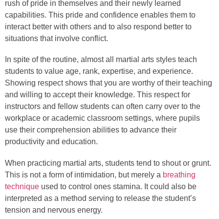
rush of pride in themselves and their newly learned
capabilities. This pride and confidence enables them to
interact better with others and to also respond better to
situations that involve conflict.
In spite of the routine, almost all martial arts styles teach
students to value age, rank, expertise, and experience.
Showing respect shows that you are worthy of their teaching
and willing to accept their knowledge. This respect for
instructors and fellow students can often carry over to the
workplace or academic classroom settings, where pupils
use their comprehension abilities to advance their
productivity and education.
When practicing martial arts, students tend to shout or grunt.
This is not a form of intimidation, but merely a
breathing
technique
used to control ones stamina. It could also be
interpreted as a method serving to release the student’s
tension and nervous energy.