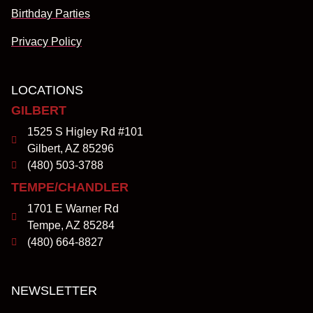
Birthday Parties
Privacy Policy
LOCATIONS
GILBERT
1525 S Higley Rd #101
Gilbert, AZ 85296
(480) 503-3788
TEMPE/CHANDLER
1701 E Warner Rd
Tempe, AZ 85284
(480) 664-8827
NEWSLETTER