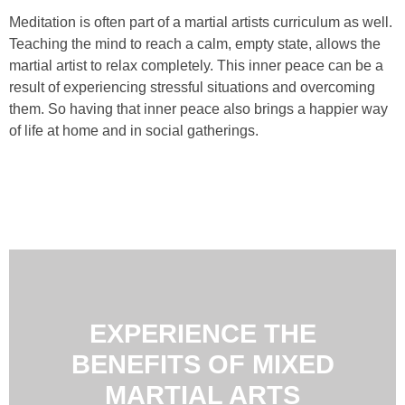
Meditation is often part of a martial artists curriculum as well.
Teaching the mind to reach a calm, empty state, allows the
martial artist to relax completely. This inner peace can be a
result of experiencing stressful situations and overcoming
them. So having that inner peace also brings a happier way
of life at home and in social gatherings.
EXPERIENCE THE
BENEFITS OF MIXED
MARTIAL ARTS