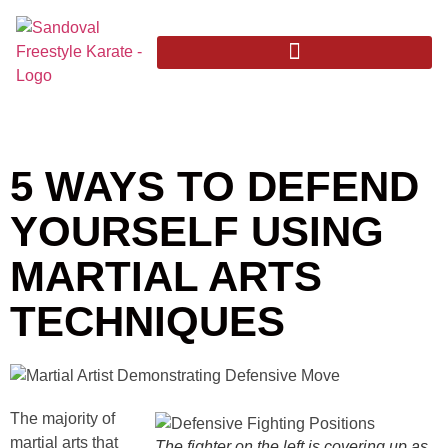
5 WAYS TO DEFEND
YOURSELF USING
MARTIAL ARTS
TECHNIQUES
The majority of
martial arts that
The fighter on the left is covering up as