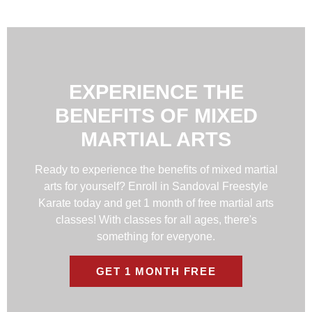
EXPERIENCE THE
BENEFITS OF MIXED
MARTIAL ARTS
Ready to experience the benefits of mixed martial
arts for yourself? Enroll in Sandoval Freestyle
Karate today and get 1 month of free martial arts
classes! With classes for all ages, there's
something for everyone.
GET 1 MONTH FREE