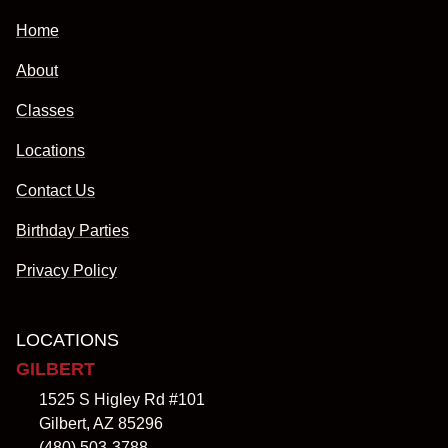
Home
About
Classes
Locations
Contact Us
Birthday Parties
Privacy Policy
LOCATIONS
GILBERT
1525 S Higley Rd #101
Gilbert, AZ 85296
(480) 503-3788