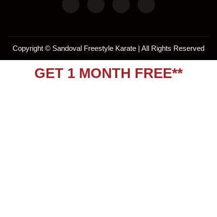
Copyright ©
Sandoval Freestyle Karate | All Rights Reserved
GET 1 MONTH FREE**