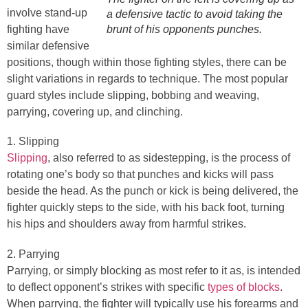
involve stand-up
a defensive tactic to avoid taking the
fighting have
brunt of his opponents punches.
similar defensive
positions, though within those fighting styles, there can be
slight variations in regards to technique. The most popular
guard styles include slipping, bobbing and weaving,
parrying, covering up, and clinching.
1. Slipping
Slipping
, also referred to as sidestepping, is the process of
rotating one’s body so that punches and kicks will pass
beside the head. As the punch or kick is being delivered, the
fighter quickly steps to the side, with his back foot, turning
his hips and shoulders away from harmful strikes.
2. Parrying
Parrying, or simply blocking as most refer to it as, is intended
to deflect opponent’s strikes with specific
types of blocks
.
When parrying, the fighter will typically use his forearms and