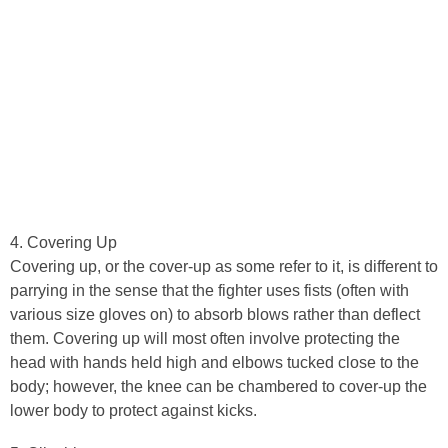
4. Covering Up
Covering up, or the cover-up as some refer to it, is different to
parrying in the sense that the fighter uses fists (often with
various size gloves on) to absorb blows rather than deflect
them. Covering up will most often involve protecting the
head with hands held high and elbows tucked close to the
body; however, the knee can be chambered to cover-up the
lower body to protect against kicks.