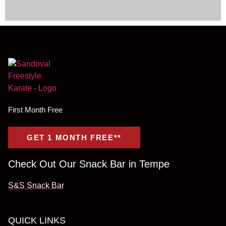
First Month Free
GET 1 MONTH FREE**
Check Out Our Snack Bar in Tempe
S&S Snack Bar
QUICK LINKS