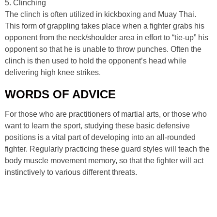
5. Clinching
The clinch is often utilized in kickboxing and Muay Thai.
This form of grappling takes place when a fighter grabs his
opponent from the neck/shoulder area in effort to “tie-up” his
opponent so that he is unable to throw punches. Often the
clinch is then used to hold the opponent’s head while
delivering high knee strikes.
WORDS OF ADVICE
For those who are practitioners of martial arts, or those who
want to learn the sport, studying these basic defensive
positions is a vital part of developing into an all-rounded
fighter. Regularly practicing these guard styles will teach the
body muscle movement memory, so that the fighter will act
instinctively to various different threats.