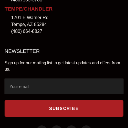
TEMPE/CHANDLER
1701 E Warner Rd
Tempe, AZ 85284
(480) 664-8827
NEWSLETTER
Sign up for our mailing list to get latest updates and offers from
us.
SUBSCRIBE