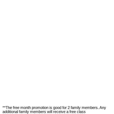
**The free month promotion is good for 2 family members. Any
additional family members will receive a free class