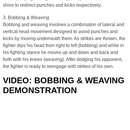
shins to redirect punches and kicks respectively.
3. Bobbing & Weaving
Bobbing and weaving involves a combination of lateral and
vertical head movement designed to avoid punches and
kicks by moving underneath them. As strikes are thrown, the
fighter dips his head from right to left (bobbing) and while in
his fighting stance he moves up and down and back and
forth with his knees (weaving). After dodging his opponent,
the fighter is ready to reengage with strikes of his own.
VIDEO: BOBBING & WEAVING
DEMONSTRATION