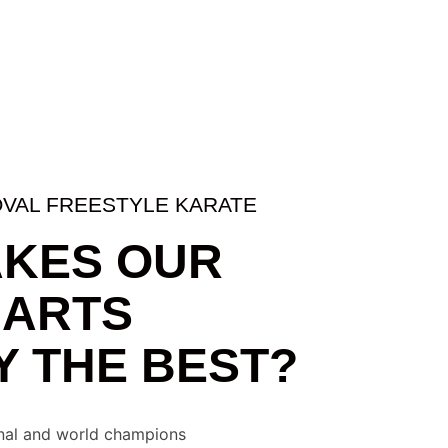
DOVAL FREESTYLE KARATE
KES OUR
 ARTS
 THE BEST?
onal and world champions