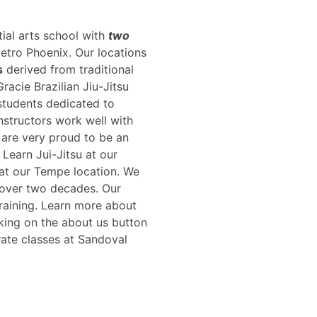
tial arts school with
two
metro Phoenix. Our locations
s
derived from traditional
racie Brazilian Jiu-Jitsu
students dedicated to
instructors work well with
e are very proud to be an
. Learn Jui-Jitsu at our
e at our Tempe location. We
 over two decades. Our
training. Learn more about
king on the about us button
rate classes at Sandoval