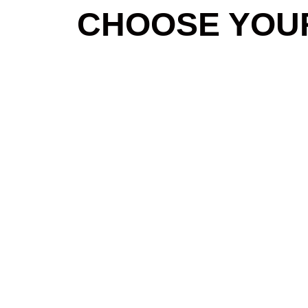
CHOOSE YOU