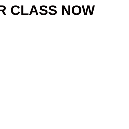
R CLASS NOW