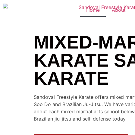
Home
About
MIXED-MAR
KARATE S
KARATE
Sandoval Freestyle Karate offers mixed mart
Soo Do and Brazilian Ju-Jitsu. We have vari
about each mixed martial arts school below a
Brazilian jiu-jitsu and self-defense today.