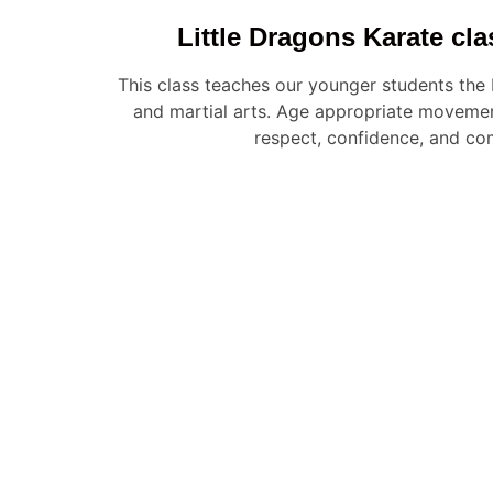
Little Dragons Karate cla
This class teaches our younger students the
and martial arts. Age appropriate movemen
respect, confidence, and co