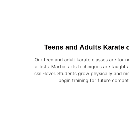
Teens and Adults Karate c
Our teen and adult karate classes are for 
artists. Martial arts techniques are taught
skill-level. Students grow physically and me
begin training for future compet