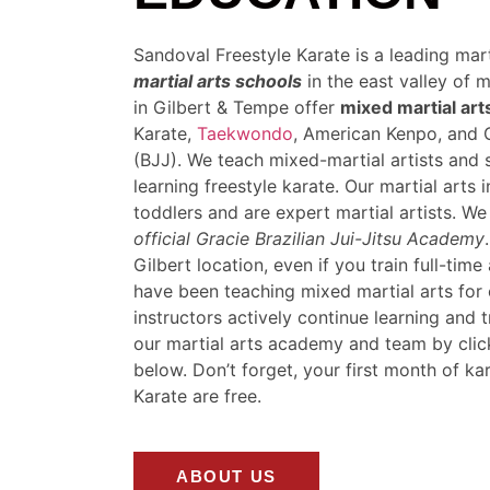
Sandoval Freestyle Karate is a leading mar
martial arts schools
in the east valley of 
in Gilbert & Tempe offer
mixed martial art
Karate,
Taekwondo
, American Kenpo, and G
(BJJ). We teach mixed-martial artists and 
learning freestyle karate. Our martial arts 
toddlers and are expert martial artists. W
official Gracie Brazilian Jui-Jitsu Academy
Gilbert location, even if you train full-tim
have been teaching mixed martial arts for
instructors actively continue learning and 
our martial arts academy and team by clic
below. Don’t forget, your first month of ka
Karate are free.
ABOUT US