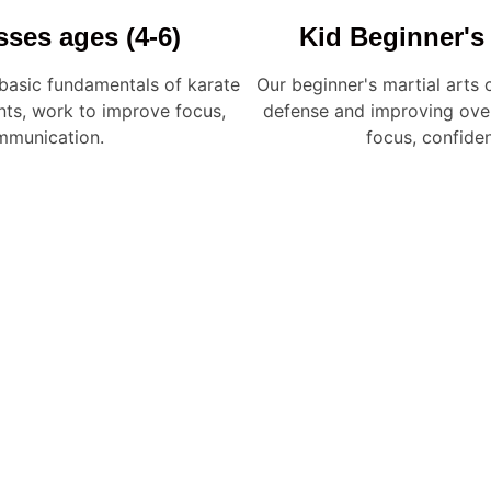
sses ages (4-6)
Kid Beginner's 
 basic fundamentals of karate
Our beginner's martial arts c
ts, work to improve focus,
defense and improving overa
mmunication.
focus, confide