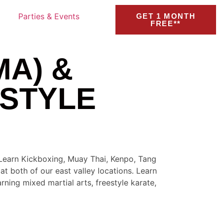
Parties & Events
GET 1 MONTH
FREE**
MA) &
STYLE
. Learn Kickboxing, Muay Thai, Kenpo, Tang
t both of our east valley locations. Learn
rning mixed martial arts, freestyle karate,