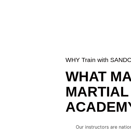
WHY Train with SAN
WHAT MA
MARTIAL
ACADEMY
Our instructors are nati