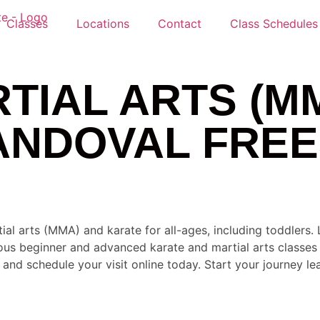
Classes
Locations
Contact
Class Schedules
TIAL ARTS (M
ANDOVAL FREE
ial arts (MMA) and karate for all-ages, including toddlers
ous beginner and advanced karate and martial arts classes a
nd schedule your visit online today. Start your journey lea