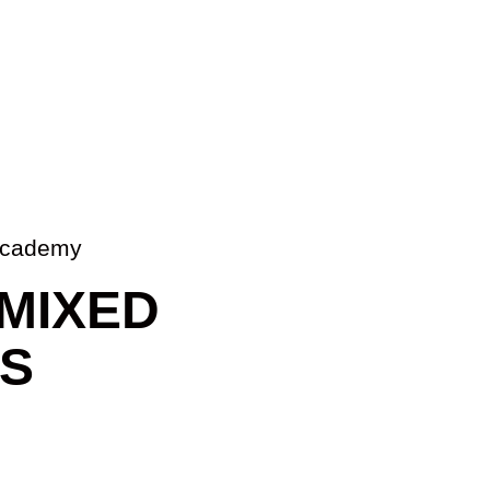
u Academy
MIXED
TS