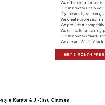
We offer expert mixed-mar
Our instructors help you 
If you earn it, we can giv
We create professionals,
We provide a competitive
We can tailor a training 
Our instructors teach an
We are an official Graci
GET 1 MONTH FREE
style Karate & Ji-Jitsu Classes