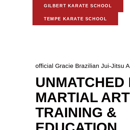
GILBERT KARATE SCHOOL
TEMPE KARATE SCHOOL
official Gracie Brazilian Jui-Jits
UNMATCHED 
MARTIAL AR
TRAINING &
EDUCATION