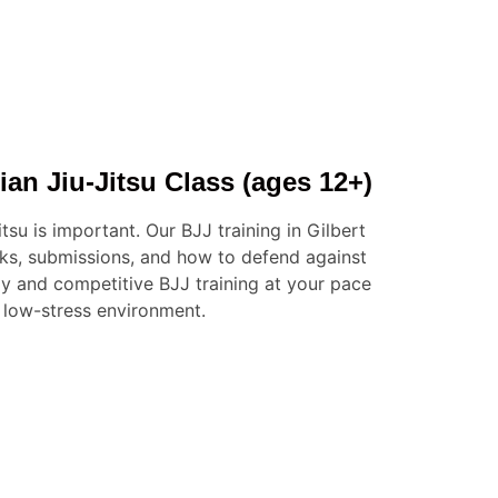
ian Jiu-Jitsu Class (ages 12+)
itsu is important. Our BJJ training in Gilbert
cks, submissions, and how to defend against
dly and competitive BJJ training at your pace
 low-stress environment.