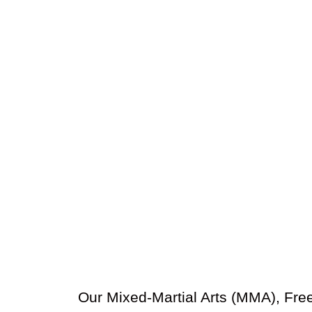
Our Mixed-Martial Arts (MMA), Free