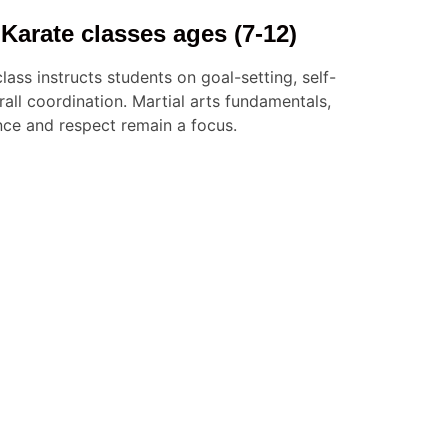
Karate classes ages (7-12)
lass instructs students on goal-setting, self-
ll coordination. Martial arts fundamentals,
nce and respect remain a focus.