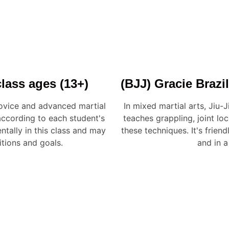
(BJJ) Gracie Brazil
lass ages (13+)
In mixed martial arts, Jiu-J
novice and advanced martial
teaches grappling, joint lo
 according to each student's
these techniques. It's frien
ntally in this class and may
and in a
itions and goals.