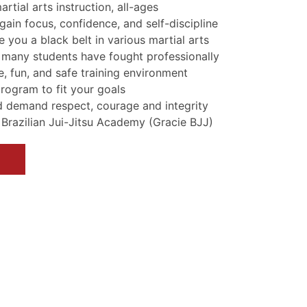
tial arts instruction, all-ages
gain focus, confidence, and self-discipline
e you a black belt in various martial arts
 many students have fought professionally
, fun, and safe training environment
program to fit your goals
d demand respect, courage and integrity
e Brazilian Jui-Jitsu Academy (Gracie BJJ)