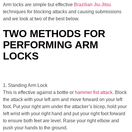
Arm locks are simple but effective
Brazilian Jiu-Jitsu
techniques for blocking attacks and causing submissions
and we look at two of the best below.
TWO METHODS FOR
PERFORMING ARM
LOCKS
1. Standing Arm Lock
This is effective against a bottle or
hammer fist attack
. Block
the attack with your left arm and move forward on your left
foot. Put your right arm under the attacker’s bicep, hold your
left wrist with your right hand and put your right foot forward
to ensure both feet are level. Raise your right elbow and
push your hands to the ground.