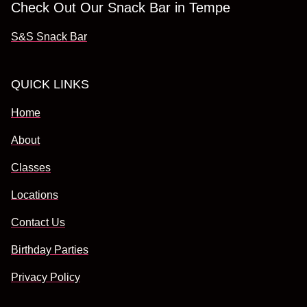
Check Out Our Snack Bar in Tempe
S&S Snack Bar
QUICK LINKS
Home
About
Classes
Locations
Contact Us
Birthday Parties
Privacy Policy