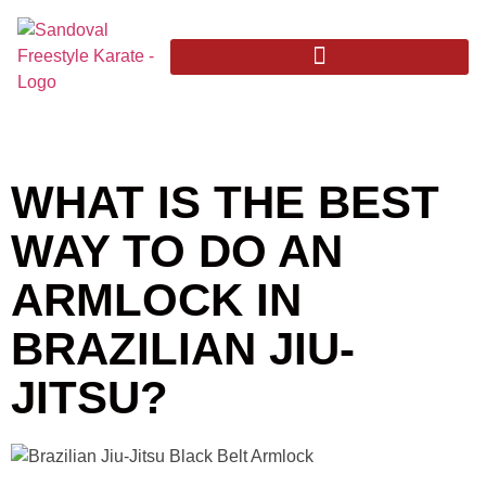
WHAT IS THE BEST
WAY TO DO AN
ARMLOCK IN
BRAZILIAN JIU-
JITSU?