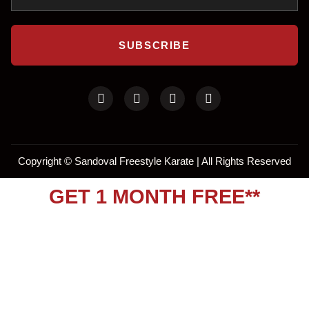
SUBSCRIBE
Copyright ©
Sandoval Freestyle Karate | All Rights Reserved
GET 1 MONTH FREE**