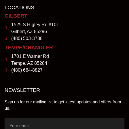
LOCATIONS
GILBERT
1525 S Higley Rd #101
Gilbert, AZ 85296
(480) 503-3788
TEMPE/CHANDLER
1701 E Warner Rd
Tempe, AZ 85284
(480) 664-8827
NEWSLETTER
Sign up for our mailing list to get latest updates and offers from
us.