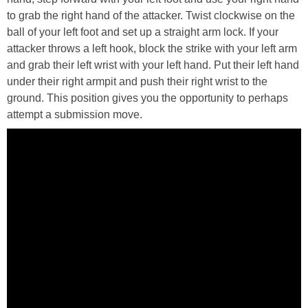
to grab the right hand of the attacker. Twist clockwise on the
ball of your left foot and set up a straight arm lock. If your
attacker throws a left hook, block the strike with your left arm
and grab their left wrist with your left hand. Put their left hand
under their right armpit and push their right wrist to the
ground. This position gives you the opportunity to perhaps
attempt a submission move.