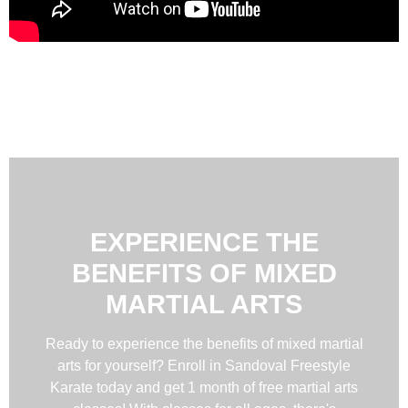
EXPERIENCE THE
BENEFITS OF MIXED
MARTIAL ARTS
Ready to experience the benefits of mixed martial
arts for yourself? Enroll in Sandoval Freestyle
Karate today and get 1 month of free martial arts