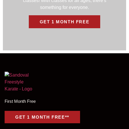
classes! With classes for all ages, there's
something for everyone.
GET 1 MONTH FREE
First Month Free
GET 1 MONTH FREE**