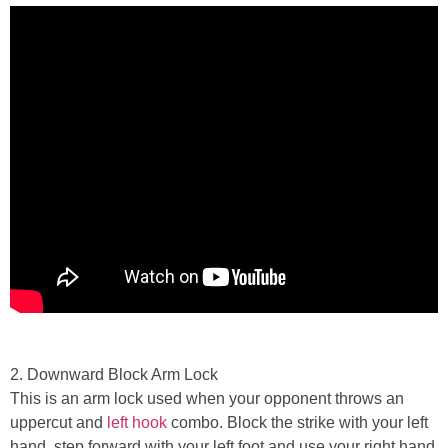
2. Downward Block Arm Lock
This is an arm lock used when your opponent throws an
uppercut and
left hook
combo. Block the strike with your left
hand, step forward with your left foot and use your right hand