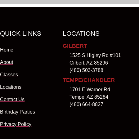
QUICK LINKS
LOCATIONS
GILBERT
Home
1525 S Higley Rd #101
About
Gilbert, AZ 85296
(480) 503-3788
Classes
TEMPE/CHANDLER
Locations
1701 E Warner Rd
Tempe, AZ 85284
Contact Us
(480) 664-8827
Birthday Parties
Privacy Policy