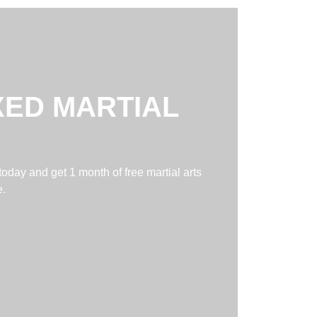
XED MARTIAL
today and get 1 month of free martial arts
e.