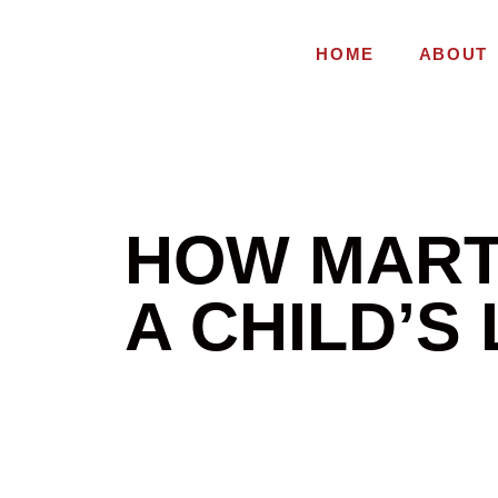
HOME
ABOUT
HOW MART
A CHILD’S