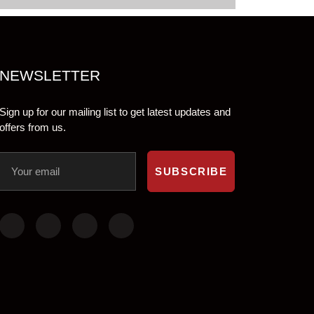
NEWSLETTER
Sign up for our mailing list to get latest updates and
offers from us.
SUBSCRIBE