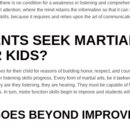
 there is no condition for a weakness in listening and comprehe
ll attention, where the mind retains the information so that it can
kills, because it requires and relies upon the art of communicat
NTS SEEK MARTIA
 KIDS?
es for their child for reasons of building honor, respect, and co
her listening skills progress. Every form of martial arts, be it tae
nly are they listening, they are hearing. They must be capable of
In turn, motor function skills begin to improve and students wil
GOES BEYOND IMPROV