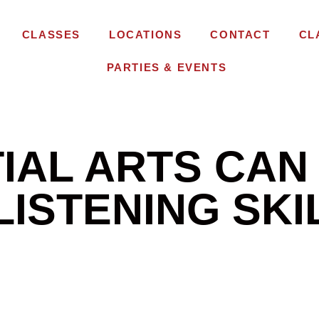
CLASSES
LOCATIONS
CONTACT
CL
PARTIES & EVENTS
IAL ARTS CAN
 LISTENING SKI