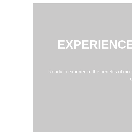
EXPERIENCE
Ready to experience the benefits of mixed
c