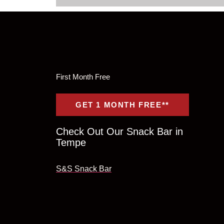
First Month Free
GET 1 MONTH FREE**
Check Out Our Snack Bar in
Tempe
S&S Snack Bar