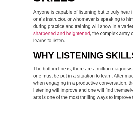
Anyone is capable of listening but to truly hear i
one’s instructor, or whomever is speaking to hi
during practice and training will show in a varie
sharpened and heightened
, the complex array o
learns to listen.
WHY LISTENING SKIL
The bottom line is, there are a million diagnosi
one must be put in a situation to learn. After muc
when engaging in a productive conversation, the 
listening will improve and one will find themselv
arts is one of the most thrilling ways to improv