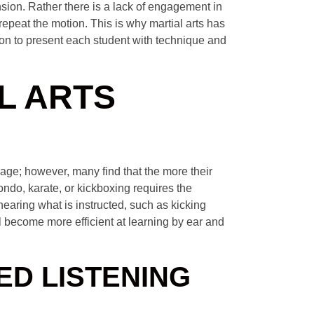
nsion. Rather there is a lack of engagement in
 repeat the motion. This is why martial arts has
ion to present each student with technique and
L ARTS
urage; however, many find that the more their
kwondo, karate, or kickboxing requires the
 hearing what is instructed, such as kicking
l become more efficient at learning by ear and
ED LISTENING