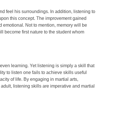
nd feel his surroundings. In addition, listening to
ed upon this concept. The improvement gained
 and emotional. Not to mention, memory will be
will become first nature to the student whom
n learning. Yet listening is simply a skill that
ty to listen one fails to achieve skills useful
ity of life. By engaging in martial arts,
dult, listening skills are imperative and martial