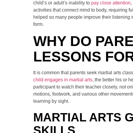
child’s or adult’s inability to
pay close attention
,
activities that connect mind to body, requiring fu
helped so many people improve their listening s
form.
WHY DO PARE
LESSONS FOR
It is common that parents seek martial arts class
child engages in martial arts
, the better his or 
participant to watch their teacher closely, not o
motions, footwork, and various other movements. 
learning by sight.
MARTIAL ARTS 
SKILLS