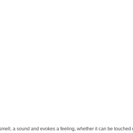
a smell, a sound and evokes a feeling, whether it can be touched or