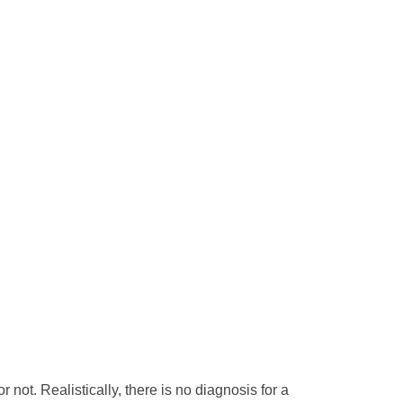
 not. Realistically, there is no diagnosis for a