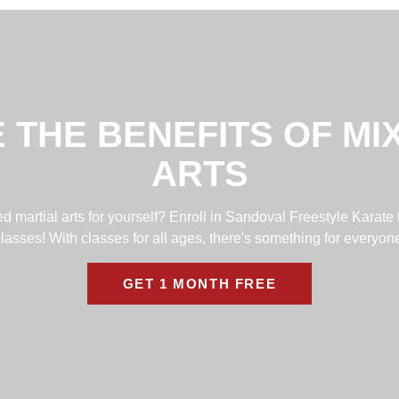
 THE BENEFITS OF MI
ARTS
 martial arts for yourself? Enroll in Sandoval Freestyle Karate 
lasses! With classes for all ages, there's something for everyon
GET 1 MONTH FREE