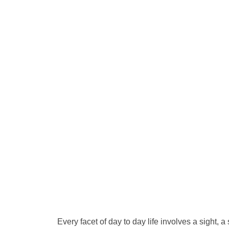
Every facet of day to day life involves a sight, 