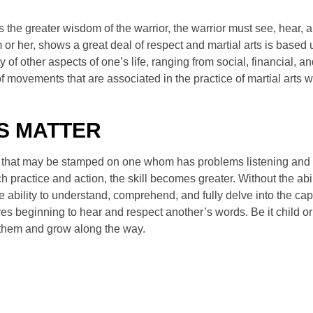
s the greater wisdom of the warrior, the warrior must see, hear, a
m or her, shows a great deal of respect and martial arts is bas
ty of other aspects of one’s life, ranging from social, financial,
f movements that are associated in the practice of martial arts 
LS MATTER
s that may be stamped on one whom has problems listening and eve
h practice and action, the skill becomes greater. Without the abili
ability to understand, comprehend, and fully delve into the capac
es beginning to hear and respect another’s words. Be it child or a
e them and grow along the way.