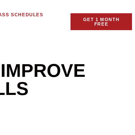
ASS SCHEDULES
GET 1 MONTH
FREE
 IMPROVE
LLS