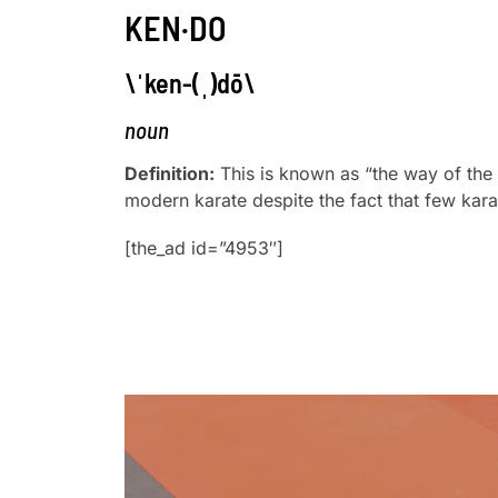
KEN·DO
\ˈken-(ˌ)dō\
noun
Definition:
This is known as “the way of the
modern karate despite the fact that few karat
[the_ad id=”4953″]