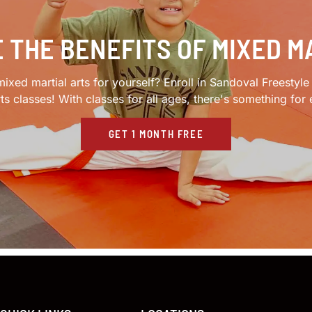
 THE BENEFITS OF MIXED M
ixed martial arts for yourself? Enroll in Sandoval Freestyl
rts classes! With classes for all ages, there's something for
GET 1 MONTH FREE