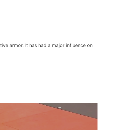
ve armor. It has had a major influence on