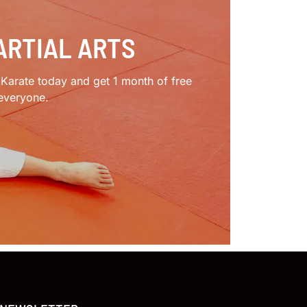
ARTIAL ARTS
e Karate today and get 1 month of free
 everyone.