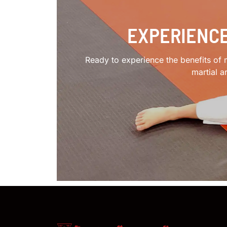
EXPERIENCE
Ready to experience the benefits of m
martial a