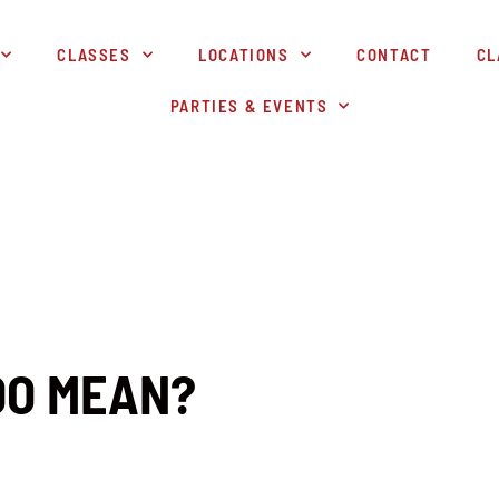
CLASSES
LOCATIONS
CONTACT
CL
PARTIES & EVENTS
DO MEAN?