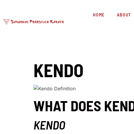
HOME
ABOUT
KENDO
WHAT DOES KEN
KENDO