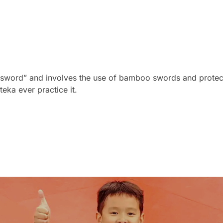
 sword” and involves the use of bamboo swords and protecti
eka ever practice it.