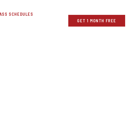
ASS SCHEDULES
GET 1 MONTH FREE