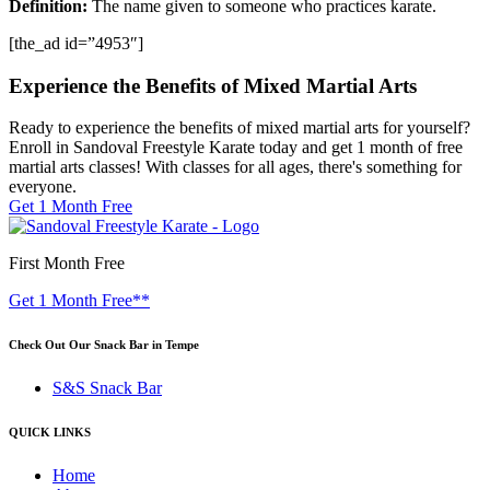
Definition:
The name given to someone who practices karate.
[the_ad id=”4953″]
Experience the Benefits of Mixed Martial Arts
Ready to experience the benefits of mixed martial arts for yourself?
Enroll in Sandoval Freestyle Karate today and get 1 month of free
martial arts classes! With classes for all ages, there's something for
everyone.
Get 1 Month Free
First Month Free
Get 1 Month Free**
Check Out Our Snack Bar in Tempe
S&S Snack Bar
QUICK LINKS
Home