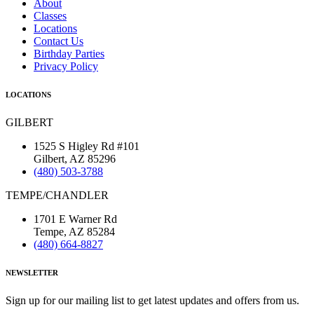
About
Classes
Locations
Contact Us
Birthday Parties
Privacy Policy
LOCATIONS
GILBERT
1525 S Higley Rd #101
Gilbert, AZ 85296
(480) 503-3788
TEMPE/CHANDLER
1701 E Warner Rd
Tempe, AZ 85284
(480) 664-8827
NEWSLETTER
Sign up for our mailing list to get latest updates and offers from us.