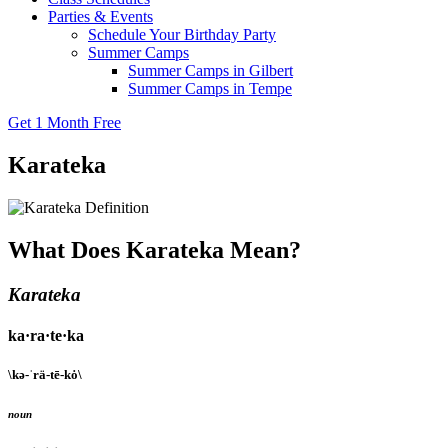
Parties & Events
Schedule Your Birthday Party
Summer Camps
Summer Camps in Gilbert
Summer Camps in Tempe
Get 1 Month Free
Karateka
What Does Karateka Mean?
Karateka
ka·ra·te·ka
\kə-ˈrä-tē-kȯ\
noun