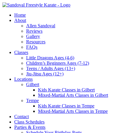
Skip
to
Home
content
About
Allen Sandoval
Reviews
Gallery
Resources
FAQs
Classes
Little Dragons Ages (4-6)
Children’s Beginners Ages (7-12)
Teens / Adults Ages (13+)
Jiu-Jitsu Ages (12+)
Locations
Gilbert
Kids Karate Classes in Gilbert
Mixed-Martial Arts Classes in Gilbert
Tempe
Kids Karate Classes in Tempe
Mixed-Martial Arts Classes in Tempe
Contact
Class Schedules
Parties & Events
Schedule Your Birthday Party