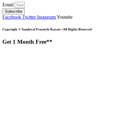
Email
Subscribe
Facebook
Twitter
Instagram
Youtube
Copyright ©
Sandoval Freestyle Karate | All Rights Reserved
Get 1 Month Free**