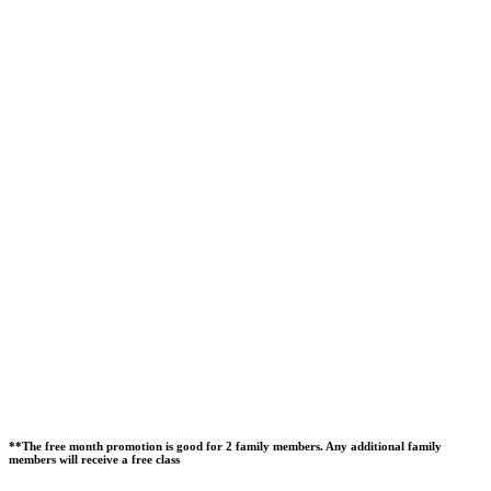
**The free month promotion is good for 2 family members. Any additional family
members will receive a free class