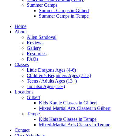
Summer Camps
Summer Camps in Gilbert
Summer Camps in Tempe
Home
About
Allen Sandoval
Reviews
Gallery
Resources
FAQs
Classes
Little Dragons Ages (4-6)
Children’s Beginners Ages (7-12)
Teens / Adults Ages (13+)
Jiu-Jitsu Ages (12+)
Locations
Gilbert
Kids Karate Classes in Gilbert
Mixed-Martial Arts Classes in Gilbert
Tempe
Kids Karate Classes in Tempe
Mixed-Martial Arts Classes in Tempe
Contact
Class Schedules