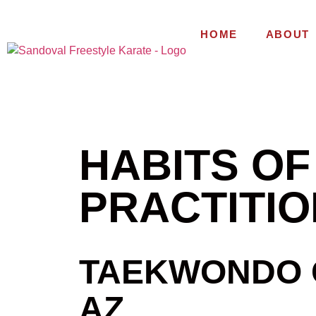
HOME
ABOUT
HABITS O
PRACTITI
TAEKWONDO C
AZ