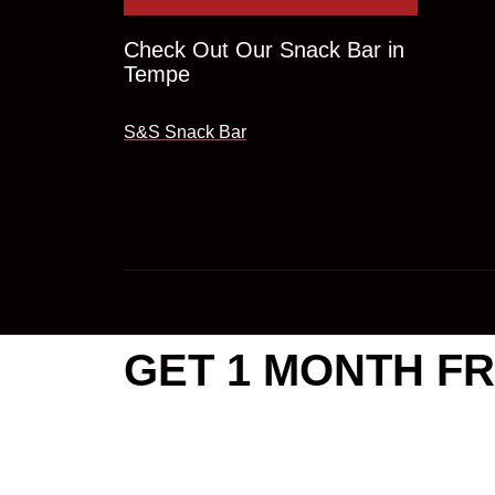
Check Out Our Snack Bar in
Tempe
S&S Snack Bar
GET 1 MONTH FR