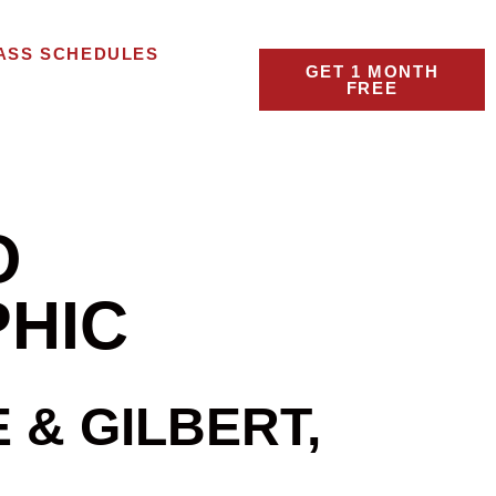
ASS SCHEDULES
GET 1 MONTH
FREE
O
PHIC
& GILBERT,