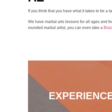
If you think that you have what it takes to be a
We have martial arts lessons for all ages and fo
rounded martial artist, you can even take a
Braz
EXPERIENCE