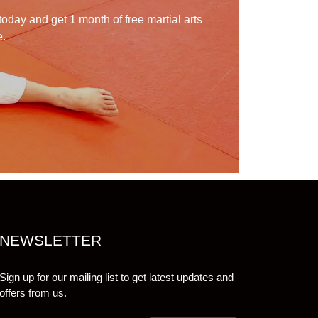
today and get 1 month of free martial arts
e.
NEWSLETTER
Sign up for our mailing list to get latest updates and
offers from us.