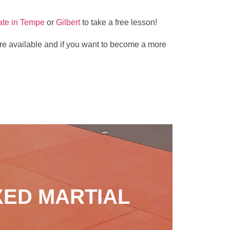
ate in Tempe
or
Gilbert
to take a free lesson!
s are available and if you want to become a more
XED MARTIAL