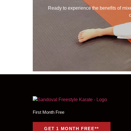
Ready to experience the benefits of mixed
c
First Month Free
GET 1 MONTH FREE**