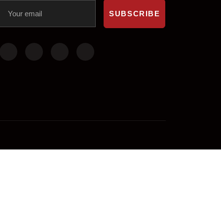
SUBSCRIBE