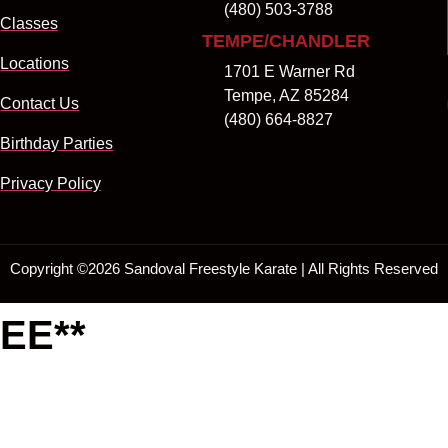
(480) 503-3788
Classes
TEMPE/CHANDLER
Locations
1701 E Warner Rd
Tempe, AZ 85284
Contact Us
(480) 664-8827
Birthday Parties
Privacy Policy
Copyright ©
2026
Sandoval Freestyle Karate | All Rights Reserved
EE**