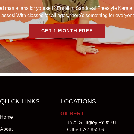
 martial arts for yourself? Enroll in Sandoval Freestyle Karate 
lasses! With classes for all ages, there's something for everyon
GET 1 MONTH FREE
QUICK LINKS
LOCATIONS
GILBERT
Home
1525 S Higley Rd #101
About
Gilbert, AZ 85296