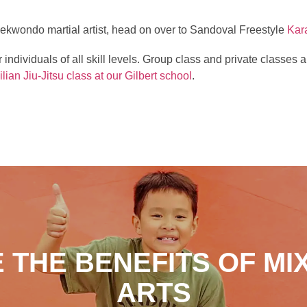
 taekwondo martial artist, head on over to Sandoval Freestyle
Kar
r individuals of all skill levels. Group class and private classe
ilian Jiu-Jitsu class at our Gilbert school
.
 THE BENEFITS OF MI
ARTS