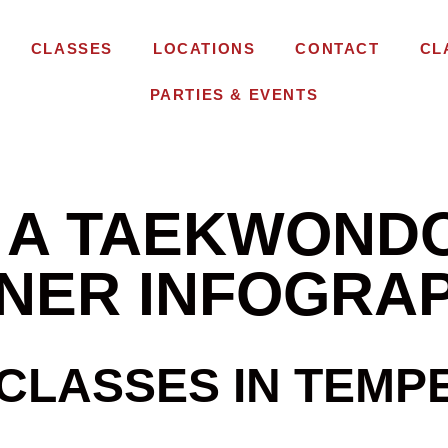
CLASSES
LOCATIONS
CONTACT
CL
PARTIES & EVENTS
F A TAEKWOND
ONER INFOGRA
LASSES IN TEMPE 