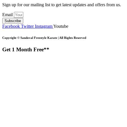
Sign up for our mailing list to get latest updates and offers from us.
Email
Subscribe
Facebook
Twitter
Instagram
Youtube
Copyright ©
Sandoval Freestyle Karate | All Rights Reserved
Get 1 Month Free**