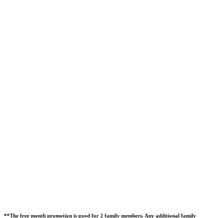
**The free month promotion is good for 2 family members. Any additional family