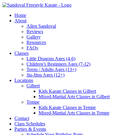
Skip
to
Home
content
About
Allen Sandoval
Reviews
Gallery
Resources
FAQs
Classes
Little Dragons Ages (4-6)
Children’s Beginners Ages (7-12)
Teens / Adults Ages (13+)
Jiu-Jitsu Ages (12+)
Locations
Gilbert
Kids Karate Classes in Gilbert
Mixed-Martial Arts Classes in Gilbert
Tempe
Kids Karate Classes in Tempe
Mixed-Martial Arts Classes in Tempe
Contact
Class Schedules
Parties & Events
Schedule Your Birthday Party