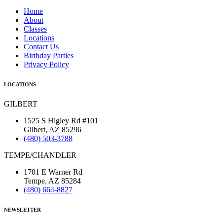
Home
About
Classes
Locations
Contact Us
Birthday Parties
Privacy Policy
LOCATIONS
GILBERT
1525 S Higley Rd #101
Gilbert, AZ 85296
(480) 503-3788
TEMPE/CHANDLER
1701 E Warner Rd
Tempe, AZ 85284
(480) 664-8827
NEWSLETTER