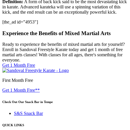
Definition:
A form of back kick said to be the most devastating kick
in karate. Advanced karateka will use a spinning variation of this
kick, and the end result can be an exceptionally powerful kick.
[the_ad id=”4953″]
Experience the Benefits of Mixed Martial Arts
Ready to experience the benefits of mixed martial arts for yourself?
Enroll in Sandoval Freestyle Karate today and get 1 month of free
martial arts classes! With classes for all ages, there's something for
everyone.
Get 1 Month Free
First Month Free
Get 1 Month Free**
Check Out Our Snack Bar in Tempe
S&S Snack Bar
QUICK LINKS