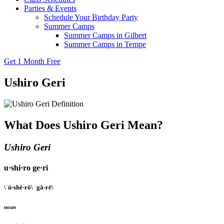
Parties & Events
Schedule Your Birthday Party
Summer Camps
Summer Camps in Gilbert
Summer Camps in Tempe
Get 1 Month Free
Ushiro Geri
What Does Ushiro Geri Mean?
Ushiro Geri
u·shi·ro ge·ri
\ˈü-shē-rō\ ˈgā-rē\
noun