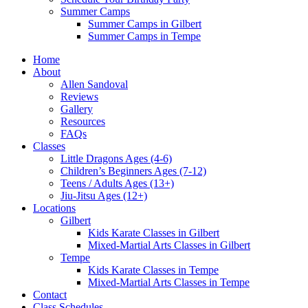
Summer Camps
Summer Camps in Gilbert
Summer Camps in Tempe
Home
About
Allen Sandoval
Reviews
Gallery
Resources
FAQs
Classes
Little Dragons Ages (4-6)
Children’s Beginners Ages (7-12)
Teens / Adults Ages (13+)
Jiu-Jitsu Ages (12+)
Locations
Gilbert
Kids Karate Classes in Gilbert
Mixed-Martial Arts Classes in Gilbert
Tempe
Kids Karate Classes in Tempe
Mixed-Martial Arts Classes in Tempe
Contact
Class Schedules