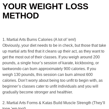
YOUR WEIGHT LOSS
METHOD
1. Martial Arts Burns Calories (A lot of ’em!)
Obviously, your diet needs to be in check, but those that take
up martial arts find that it cleans up their act, as they want to
get the most out of their classes. If you weigh around 200
pounds, a single hour’s session of karate, kickboxing, or
taekwondo can burn approximately 900 calories. If you
weigh 130 pounds, this session can burn almost 600
calories. Don’t worry about being too unfit to begin with, as
beginner’s classes cater to unfit individuals and you will
gradually become stronger and healthier.
2. Martial Arts Forms & Katas Build Muscle Strength (They’ll
tone ’em too!)