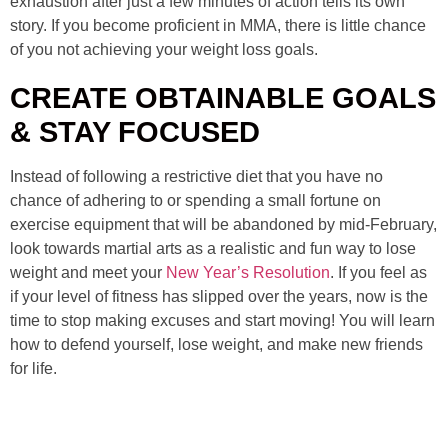
exhaustion after just a few minutes of action tells its own
story. If you become proficient in MMA, there is little chance
of you not achieving your weight loss goals.
CREATE OBTAINABLE GOALS
& STAY FOCUSED
Instead of following a restrictive diet that you have no
chance of adhering to or spending a small fortune on
exercise equipment that will be abandoned by mid-February,
look towards martial arts as a realistic and fun way to lose
weight and meet your
New Year’s Resolution
. If you feel as
if your level of fitness has slipped over the years, now is the
time to stop making excuses and start moving! You will learn
how to defend yourself, lose weight, and make new friends
for life.