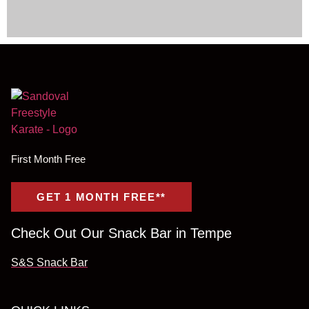
First Month Free
GET 1 MONTH FREE**
Check Out Our Snack Bar in Tempe
S&S Snack Bar