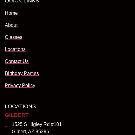
QUICK LINKS
Home
About
Classes
Locations
Contact Us
Birthday Parties
Privacy Policy
LOCATIONS
GILBERT
1525 S Higley Rd #101
Gilbert, AZ 85296