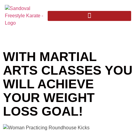
WITH MARTIAL
ARTS CLASSES YOU
WILL ACHIEVE
YOUR WEIGHT
LOSS GOAL!