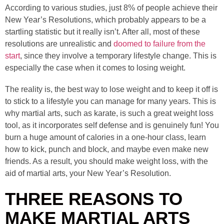
According to various studies, just 8% of people achieve their
New Year’s Resolutions, which probably appears to be a
startling statistic but it really isn’t. After all, most of these
resolutions are unrealistic and
doomed to failure from the
start
, since they involve a temporary lifestyle change. This is
especially the case when it comes to losing weight.
The reality is, the best way to lose weight and to keep it off is
to stick to a lifestyle you can manage for many years. This is
why martial arts, such as karate, is such a great weight loss
tool, as it incorporates self defense and is genuinely fun! You
burn a huge amount of calories in a one-hour class, learn
how to kick, punch and block, and maybe even make new
friends. As a result, you should make weight loss, with the
aid of martial arts, your New Year’s Resolution.
THREE REASONS TO
MAKE MARTIAL ARTS