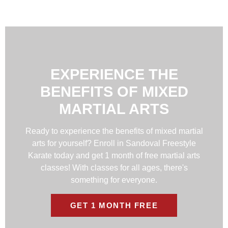
EXPERIENCE THE
BENEFITS OF MIXED
MARTIAL ARTS
Ready to experience the benefits of mixed martial
arts for yourself? Enroll in Sandoval Freestyle
Karate today and get 1 month of free martial arts
classes! With classes for all ages, there's
something for everyone.
GET 1 MONTH FREE