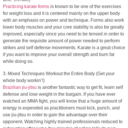
Practicing karate forms
is known to be one of the exercises
for weight loss and it is centered mainly on the upper body
with an emphasis on power and technique. Forms also work
lower body muscles and your core stability is also be greatly
improved, especially since you need to be tensed in order to
generate the requisite amount of power needed to perform
strikes and self defense movements. Karate is a great choice
if you want to improve your overall strength and burn fat
while doing so.
3. Mixed Techniques Workout the Entire Body (Get your
whole body workin’!)
Brazilian jiu-jitsu
is another fantastic way to get fit, learn self
defense and lose weight in the bargain. If you have ever
watched an MMA fight, you will know that a huge amount of
energy is expended as practitioners must kick, punch, and
use jiu-jitsu in order to gain the advantage over their
opponent. Watching highly trained professionals reduced to