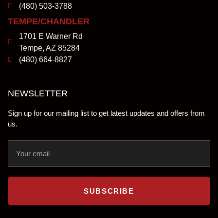
(480) 503-3788
TEMPE/CHANDLER
1701 E Warner Rd
Tempe, AZ 85284
(480) 664-8827
NEWSLETTER
Sign up for our mailing list to get latest updates and offers from
us.
SUBSCRIBE