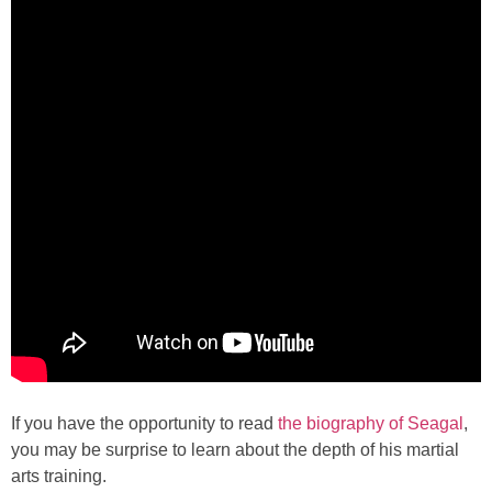
If you have the opportunity to read
the biography of Seagal
,
you may be surprise to learn about the depth of his martial
arts training.