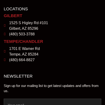
LOCATIONS
GILBERT
1525 S Higley Rd #101
Gilbert, AZ 85296
(480) 503-3788
TEMPE/CHANDLER
1701 E Warner Rd
Tempe, AZ 85284
(480) 664-8827
NEWSLETTER
Sign up for our mailing list to get latest updates and offers from
us.