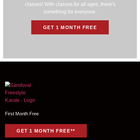
classes! With classes for all ages, there's
something for everyone.
GET 1 MONTH FREE
First Month Free
GET 1 MONTH FREE**