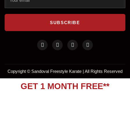
SUBSCRIBE
Copyright ©
Sandoval Freestyle Karate | All Rights Reserved
GET 1 MONTH FREE**