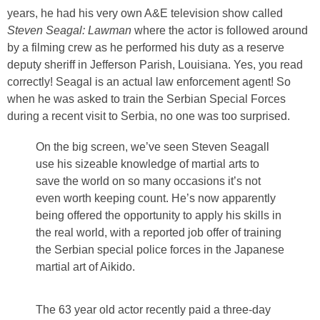
years, he had his very own A&E television show called
Steven Seagal: Lawman
where the actor is followed around
by a filming crew as he performed his duty as a reserve
deputy sheriff in Jefferson Parish, Louisiana. Yes, you read
correctly! Seagal is an actual law enforcement agent! So
when he was asked to train the Serbian Special Forces
during a recent visit to Serbia, no one was too surprised.
On the big screen, we’ve seen Steven Seagall
use his sizeable knowledge of martial arts to
save the world on so many occasions it’s not
even worth keeping count. He’s now apparently
being offered the opportunity to apply his skills in
the real world, with a reported job offer of training
the Serbian special police forces in the Japanese
martial art of Aikido.
The 63 year old actor recently paid a three-day