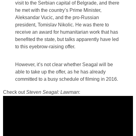
visit to the Serbian capital of Belgrade, and there
he met with the country’s Prime Minister,
Aleksandar Vucic, and the pro-Russian
president, Tomislav Nikolic. He was there to
receive an award for humanitarian work that has
benefited the state, but talks apparently have led
to this eyebrow-raising offer.
However, it’s not clear whether Seagal will be
able to take up the offer, as he has already
committed to a busy schedule of filming in 2016.
Check out
Steven Seagal: Lawman
: