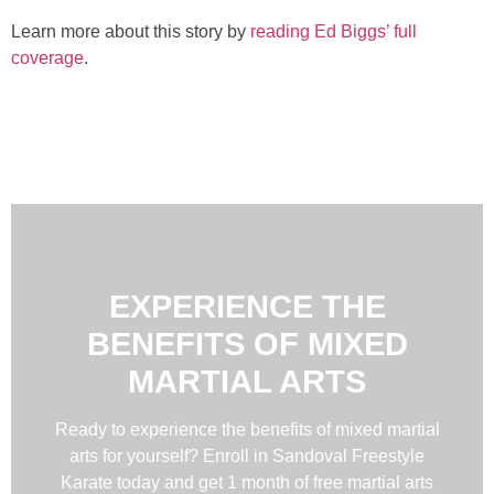
Learn more about this story by
reading Ed Biggs’ full
coverage
.
EXPERIENCE THE
BENEFITS OF MIXED
MARTIAL ARTS
Ready to experience the benefits of mixed martial
arts for yourself? Enroll in Sandoval Freestyle
Karate today and get 1 month of free martial arts