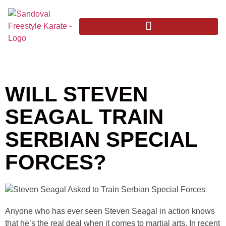
WILL STEVEN
SEAGAL TRAIN
SERBIAN SPECIAL
FORCES?
Anyone who has ever seen Steven Seagal in action knows
that he’s the real deal when it comes to martial arts. In recent