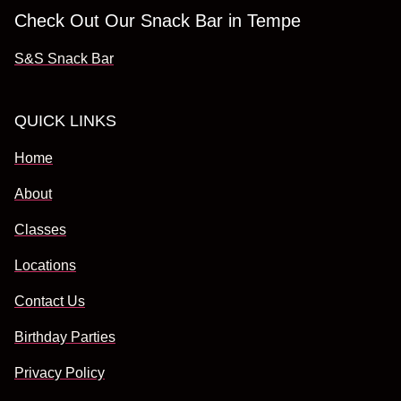
Check Out Our Snack Bar in Tempe
S&S Snack Bar
QUICK LINKS
Home
About
Classes
Locations
Contact Us
Birthday Parties
Privacy Policy