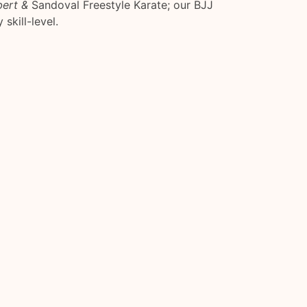
bert &
Sandoval Freestyle Karate; our BJJ
 skill-level.