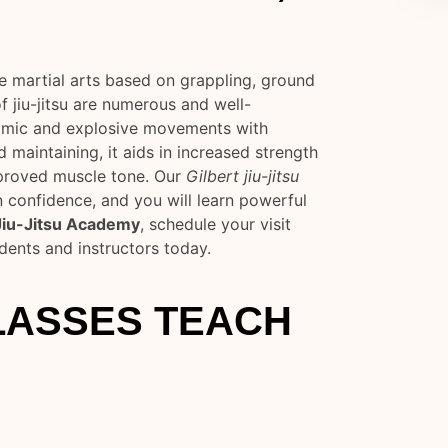
se martial arts based on grappling, ground
f jiu-jitsu are numerous and well-
amic and explosive movements with
 maintaining, it aids in increased strength
mproved muscle tone. Our
Gilbert jiu-jitsu
n confidence, and you will learn powerful
 Jiu-Jitsu Academy
, schedule your visit
udents and instructors today.
CLASSES TEACH