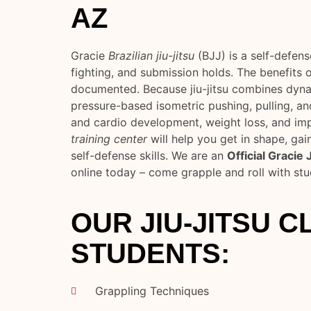
AZ
Gracie
Brazilian jiu-jitsu
(BJJ) is a self-defen
fighting, and submission holds. The benefits o
documented. Because jiu-jitsu combines dyn
pressure-based isometric pushing, pulling, and
and cardio development, weight loss, and i
training center
will help you get in shape, gai
self-defense skills. We are an
Official Gracie
online today – come grapple and roll with st
OUR JIU-JITSU 
STUDENTS:
Grappling Techniques