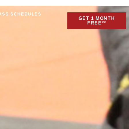
ASS SCHEDULES
GET 1 MONTH
FREE**