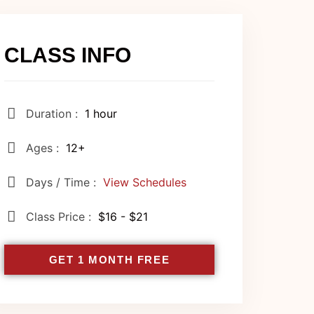
CLASS INFO
Duration :
1 hour
Ages :
12+
Days / Time :
View Schedules
Class Price :
$16 - $21
GET 1 MONTH FREE