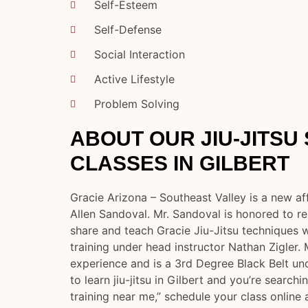
Self-Esteem
Self-Defense
Social Interaction
Active Lifestyle
Problem Solving
ABOUT OUR JIU-JITSU
CLASSES IN GILBERT
Gracie Arizona – Southeast Valley is a new aff
Allen Sandoval. Mr. Sandoval is honored to re
share and teach Gracie Jiu-Jitsu techniques wi
training under head instructor Nathan Zigler. 
experience and is a 3rd Degree Black Belt u
to learn jiu-jitsu in Gilbert and you’re searching 
training near me,” schedule your class online