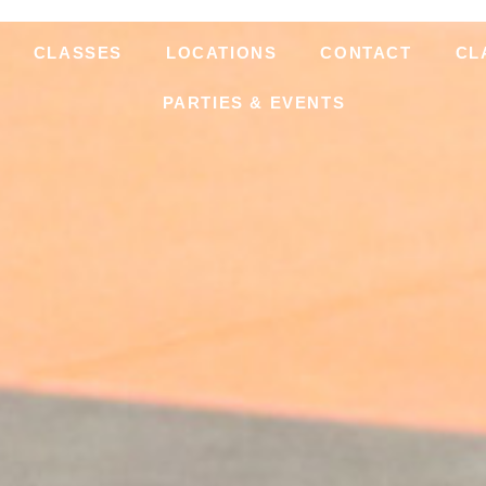
CLASSES
LOCATIONS
CONTACT
CL
PARTIES & EVENTS