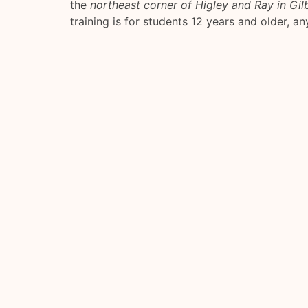
the
northeast corner of Higley and Ray in Gil
training is for students 12 years and older, any