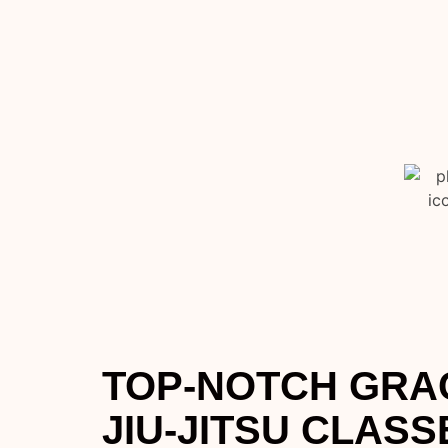
TOP-NOTCH GRAC
JIU-JITSU CLASS