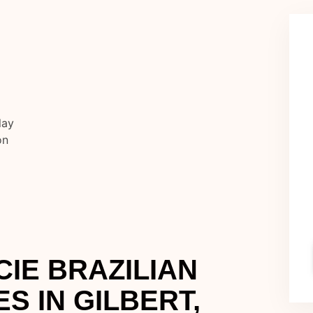
IE BRAZILIAN
ES IN GILBERT,