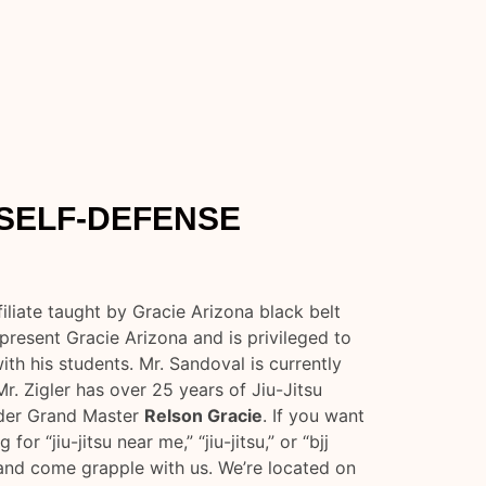
 SELF-DEFENSE
iliate taught by Gracie Arizona black belt
present Gracie Arizona and is privileged to
th his students. Mr. Sandoval is currently
Mr. Zigler has over 25 years of Jiu-Jitsu
nder Grand Master
Relson Gracie
. If you want
for “jiu-jitsu near me,” “jiu-jitsu,” or “bjj
 and come grapple with us. We’re located on