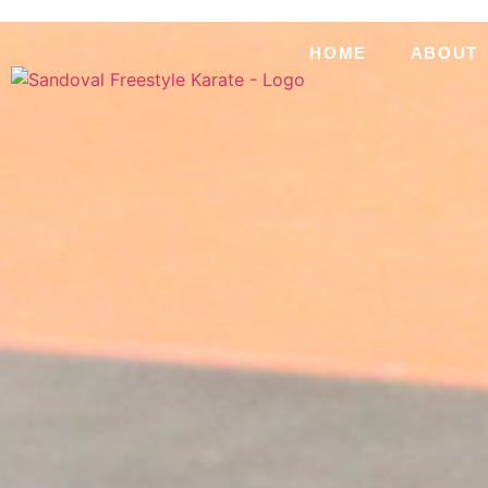
HOME
ABOUT