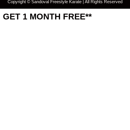
Copyright ©
Sandoval Freestyle Karate | All Rights Reserved
GET 1 MONTH FREE**