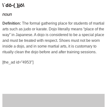
\ˈdō-(ˌ)jō\
noun
Definition:
The formal gathering place for students of martial
arts such as judo or karate. Dojo literally means “place of the
way” in Japanese. A dojo is considered to be a special place
and must be treated with respect. Shoes must not be worn
inside a dojo, and in some martial arts, it is customary to
ritually clean the dojo before and after training sessions.
[the_ad id=”4953″]