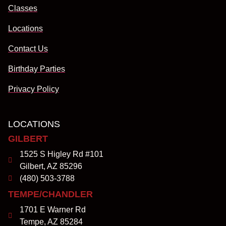
Classes
Locations
Contact Us
Birthday Parties
Privacy Policy
LOCATIONS
GILBERT
1525 S Higley Rd #101
Gilbert, AZ 85296
(480) 503-3788
TEMPE/CHANDLER
1701 E Warner Rd
Tempe, AZ 85284