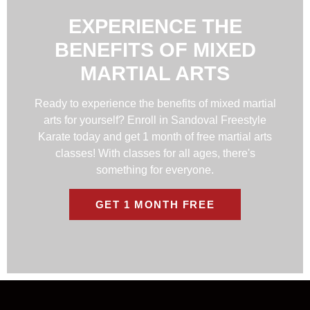
EXPERIENCE THE
BENEFITS OF MIXED
MARTIAL ARTS
Ready to experience the benefits of mixed martial
arts for yourself? Enroll in Sandoval Freestyle
Karate today and get 1 month of free martial arts
classes! With classes for all ages, there's
something for everyone.
GET 1 MONTH FREE