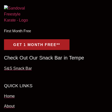
First Month Free
GET 1 MONTH FREE**
Check Out Our Snack Bar in Tempe
S&S Snack Bar
QUICK LINKS
Home
About