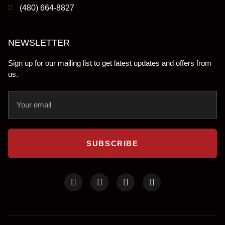
(480) 664-8827
NEWSLETTER
Sign up for our mailing list to get latest updates and offers from
us.
SUBSCRIBE