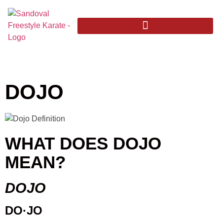
DOJO
WHAT DOES DOJO
MEAN?
DOJO
DO·JO