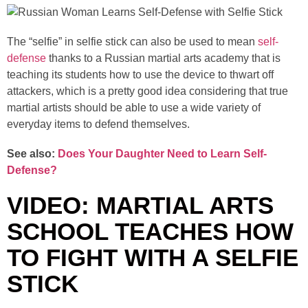
The “selfie” in selfie stick can also be used to mean
self-
defense
thanks to a Russian martial arts academy that is
teaching its students how to use the device to thwart off
attackers, which is a pretty good idea considering that true
martial artists should be able to use a wide variety of
everyday items to defend themselves.
See also:
Does Your Daughter Need to Learn Self-
Defense?
VIDEO: MARTIAL ARTS
SCHOOL TEACHES HOW
TO FIGHT WITH A SELFIE
STICK