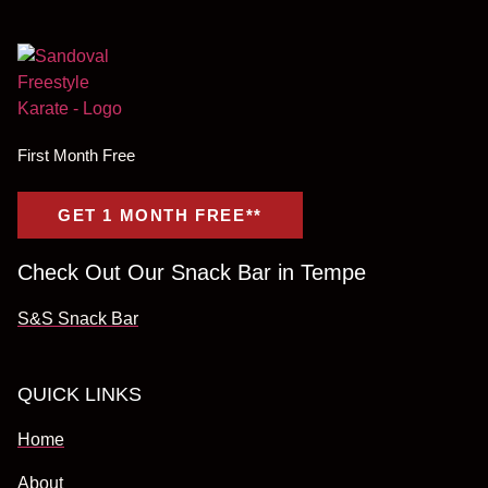
First Month Free
GET 1 MONTH FREE**
Check Out Our Snack Bar in Tempe
S&S Snack Bar
QUICK LINKS
Home
About