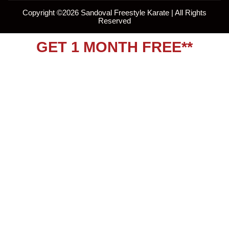
Copyright ©
2026
Sandoval Freestyle Karate | All Rights
Reserved
GET 1 MONTH FREE**