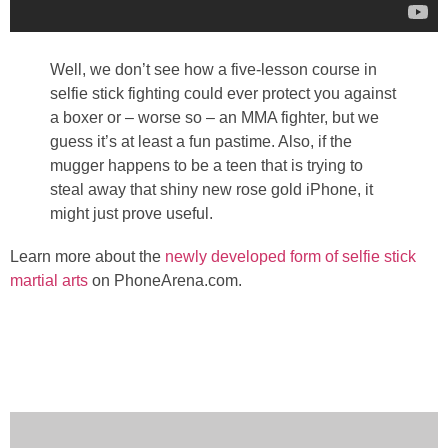
Well, we don’t see how a five-lesson course in
selfie stick fighting could ever protect you against
a boxer or – worse so – an MMA fighter, but we
guess it’s at least a fun pastime. Also, if the
mugger happens to be a teen that is trying to
steal away that shiny new rose gold iPhone, it
might just prove useful.
Learn more about the
newly developed form of selfie stick
martial arts
on PhoneArena.com.