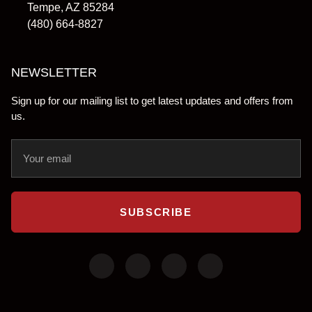
Tempe, AZ 85284
(480) 664-8827
NEWSLETTER
Sign up for our mailing list to get latest updates and offers from
us.
SUBSCRIBE