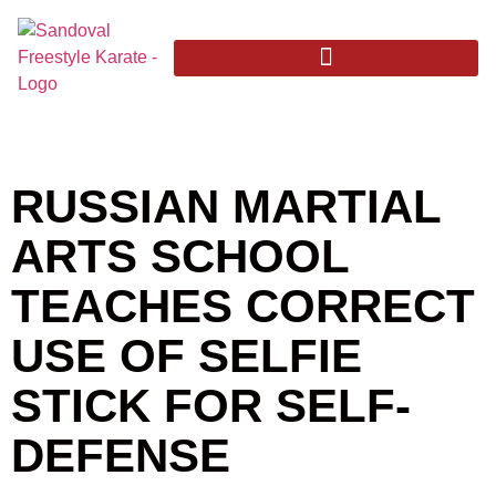
RUSSIAN MARTIAL
ARTS SCHOOL
TEACHES CORRECT
USE OF SELFIE
STICK FOR SELF-
DEFENSE