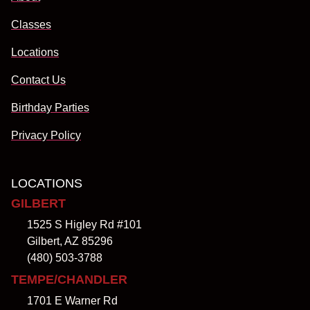
Classes
Locations
Contact Us
Birthday Parties
Privacy Policy
LOCATIONS
GILBERT
1525 S Higley Rd #101
Gilbert, AZ 85296
(480) 503-3788
TEMPE/CHANDLER
1701 E Warner Rd