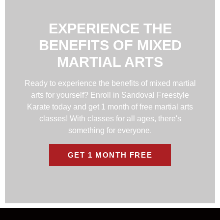
EXPERIENCE THE
BENEFITS OF MIXED
MARTIAL ARTS
Ready to experience the benefits of mixed martial
arts for yourself? Enroll in Sandoval Freestyle
Karate today and get 1 month of free martial arts
classes! With classes for all ages, there's
something for everyone.
GET 1 MONTH FREE