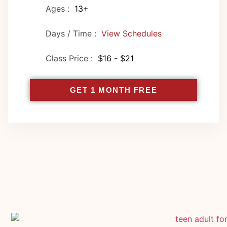
Ages :
13+
Days / Time :
View Schedules
Class Price :
$16 - $21
GET 1 MONTH FREE