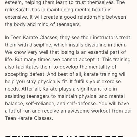
esteem, helping them learn to trust themselves. The
role Karate has in maintaining mental health is
extensive. It will create a good relationship between
the body and mind of teenagers.
In Teen Karate Classes, they see their instructors treat
them with discipline, which instills discipline in them.
We know very well that losing is an essential part of
life. But many times, we cannot accept it. This training
also facilitates them to develop the mentality of
accepting defeat. And best of all, karate training will
help you stay physically fit. It fulfills your exercise
needs. After all, Karate plays a significant role in
assisting teenagers to maintain physical and mental
balance, self-reliance, and self-defense. You will have
a lot of fun and receive an awesome workout from our
Teen Karate Classes.