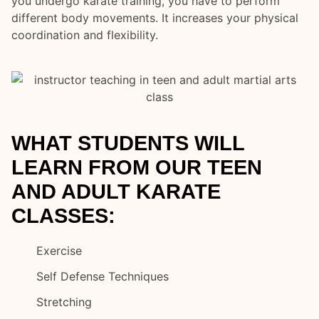
you undergo karate training, you have to perform
different body movements. It increases your physical
coordination and flexibility.
WHAT STUDENTS WILL
LEARN FROM OUR TEEN
AND ADULT KARATE
CLASSES:
Exercise
Self Defense Techniques
Stretching