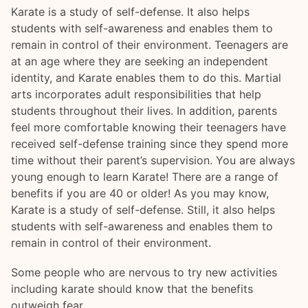
Karate is a study of self-defense. It also helps
students with self-awareness and enables them to
remain in control of their environment. Teenagers are
at an age where they are seeking an independent
identity, and Karate enables them to do this. Martial
arts incorporates adult responsibilities that help
students throughout their lives. In addition, parents
feel more comfortable knowing their teenagers have
received self-defense training since they spend more
time without their parent’s supervision. You are always
young enough to learn Karate! There are a range of
benefits if you are 40 or older! As you may know,
Karate is a study of self-defense. Still, it also helps
students with self-awareness and enables them to
remain in control of their environment.
Some people who are nervous to try new activities
including karate should know that the benefits
outweigh fear.