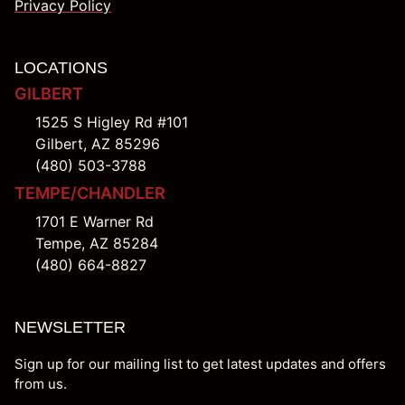
Privacy Policy
LOCATIONS
GILBERT
1525 S Higley Rd #101
Gilbert, AZ 85296
(480) 503-3788
TEMPE/CHANDLER
1701 E Warner Rd
Tempe, AZ 85284
(480) 664-8827
NEWSLETTER
Sign up for our mailing list to get latest updates and offers
from us.