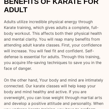
BENEFITS OF KARATE FOR
ADULT
Adults utilize incredible physical energy through
Karate training, which gives adults a complete, full-
body workout. This affects both their physical health
and mental clarity. You will reap many benefits from
attending adult karate classes. First, your confidence
will increase. You will feel fit and confident. Self-
defense is essential for adults. Through this training,
you acquire life-saving techniques to save you in the
face of danger.
On the other hand, Your body and mind are intimately
connected. Our karate classes will help keep your
body and mind healthy and active. If you are
overweight, you can lose weight through martial arts
and develop a positive attitude and personality. When