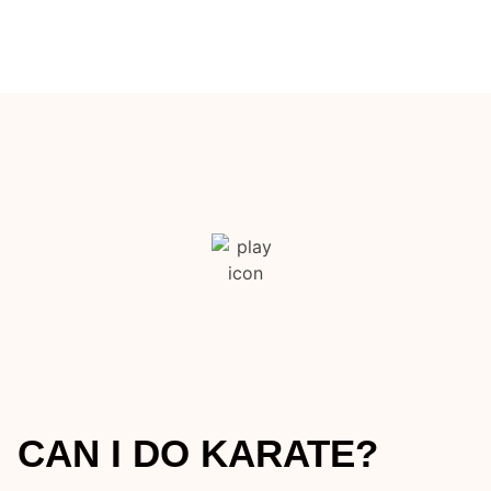
CAN I DO KARATE?