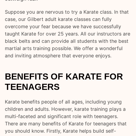
Suppose you are nervous to try a Karate class. In that
case, our Gilbert adult karate classes can fully
overcome your fear because we have successfully
taught Karate for over 25 years. All our instructors are
black belts and can provide all students with the best
martial arts training possible. We offer a wonderful
and inviting atmosphere that everyone enjoys.
BENEFITS OF KARATE FOR
TEENAGERS
Karate benefits people of all ages, including young
children and adults. However, karate training plays a
multi-faceted and significant role with teenagers.
There are many benefits of Karate for teenagers that
you should know. Firstly, Karate helps build self-