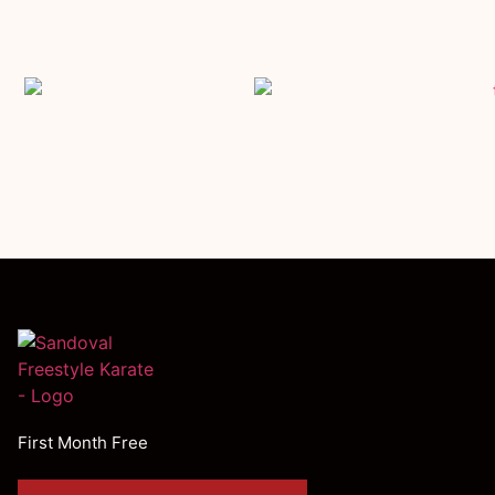
First Month Free