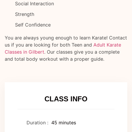
Social Interaction
Strength
Self Confidence
You are always young enough to learn Karate! Contact
us if you are looking for both Teen and
Adult Karate
Classes in Gilbert
. Our classes give you a complete
and total body workout with a proper guide.
CLASS INFO
Duration :
45 minutes