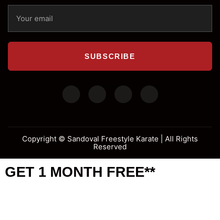
SUBSCRIBE
Copyright ©
Sandoval Freestyle Karate | All Rights
Reserved
GET 1 MONTH FREE**