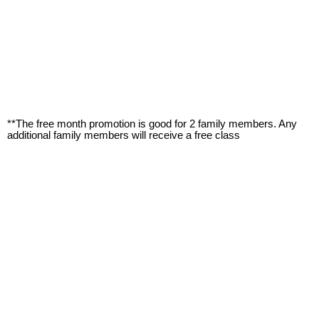
**The free month promotion is good for 2 family members. Any
additional family members will receive a free class