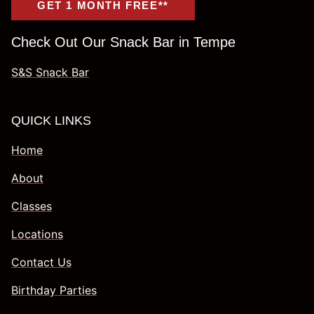
GET 1 MONTH FREE**
Check Out Our Snack Bar in Tempe
S&S Snack Bar
QUICK LINKS
Home
About
Classes
Locations
Contact Us
Birthday Parties