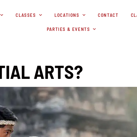
CLASSES
LOCATIONS
CONTACT
CL
PARTIES & EVENTS
TIAL ARTS?