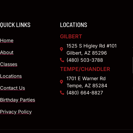
QUICK LINKS
LOCATIONS
GILBERT
Home
1525 S Higley Rd #101
About
Gilbert, AZ 85296
(480) 503-3788
Classes
TEMPE/CHANDLER
Locations
1701 E Warner Rd
Tempe, AZ 85284
Contact Us
(480) 664-8827
Birthday Parties
Privacy Policy