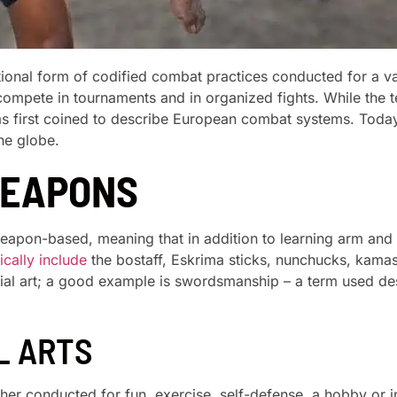
itional form of codified combat practices conducted for a va
o compete in tournaments and in organized fights. While the
was first coined to describe European combat systems. Today,
he globe.
WEAPONS
weapon-based, meaning that in addition to learning arm and
cally include
the bostaff, Eskrima sticks, nunchucks, kamas
tial art; a good example is swordsmanship – a term used 
L ARTS
ther conducted for fun, exercise, self-defense, a hobby or i