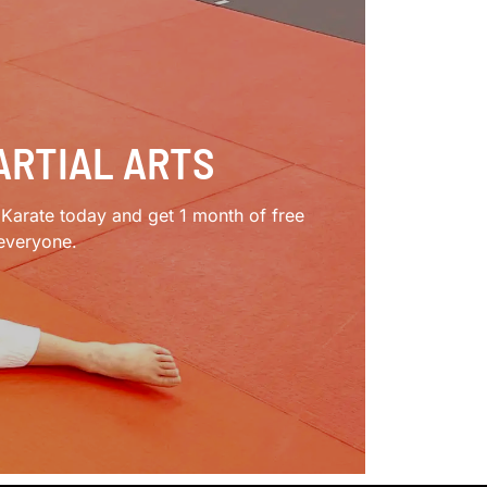
ARTIAL ARTS
e Karate today and get 1 month of free
 everyone.