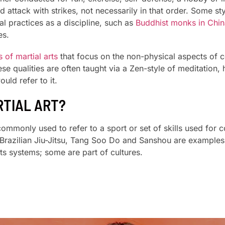
d attack with strikes, not necessarily in that order. Some s
l practices as a discipline, such as
Buddhist monks in Chin
es.
 of martial arts
that focus on the non-physical aspects of c
 qualities are often taught via a Zen-style of meditation, 
uld refer to it.
RTIAL ART?
s commonly used to refer to a sport or set of skills used for
azilian Jiu-Jitsu, Tang Soo Do and Sanshou are examples o
ts systems; some are part of cultures.