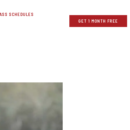
ASS SCHEDULES
GET 1 MONTH FREE