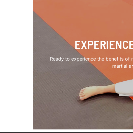
EXPERIENCE
Ready to experience the benefits of m
martial a