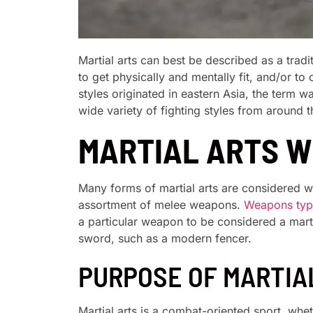
Martial arts can best be described as a trad
to get physically and mentally fit, and/or t
styles originated in eastern Asia, the term 
wide variety of fighting styles from around t
MARTIAL ARTS 
Many forms of martial arts are considered 
assortment of melee weapons.
Weapons typi
a particular weapon to be considered a mar
sword, such as a modern fencer.
PURPOSE OF MARTIA
Martial arts is a combat-oriented sport, whe