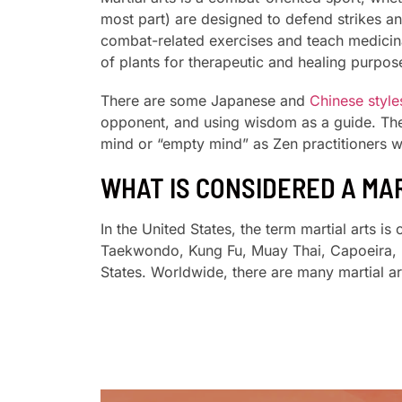
most part) are designed to defend strikes an
combat-related exercises and teach medicina
of plants for therapeutic and healing purpos
There are some Japanese and
Chinese styles
opponent, and using wisdom as a guide. These
mind or “empty mind” as Zen practitioners wo
WHAT IS CONSIDERED A MA
In the United States, the term martial arts i
Taekwondo, Kung Fu, Muay Thai, Capoeira, Br
States. Worldwide, there are many martial ar