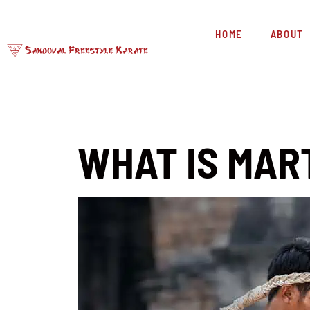
HOME
ABOUT
WHAT IS MAR