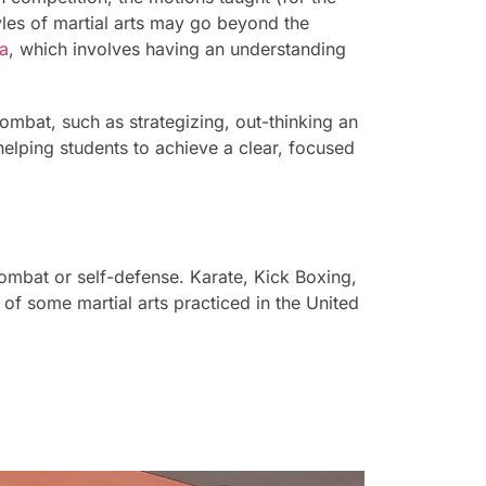
tyles of martial arts may go beyond the
a
, which involves having an understanding
ombat, such as strategizing, out-thinking an
helping students to achieve a clear, focused
 combat or self-defense. Karate, Kick Boxing,
f some martial arts practiced in the United