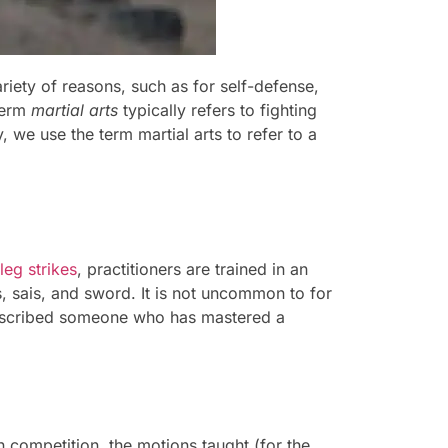
riety of reasons, such as for self-defense,
 term
martial arts
typically refers to fighting
 we use the term martial arts to refer to a
leg strikes
, practitioners are trained in an
, sais, and sword. It is not uncommon to for
described someone who has mastered a
n competition, the motions taught (for the