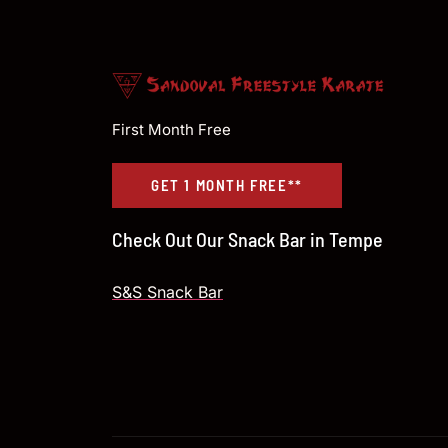
First Month Free
GET 1 MONTH FREE**
Check Out Our Snack Bar in Tempe
S&S Snack Bar