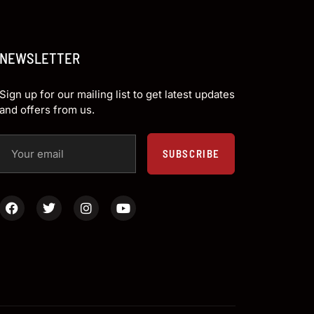
NEWSLETTER
Sign up for our mailing list to get latest updates
and offers from us.
SUBSCRIBE