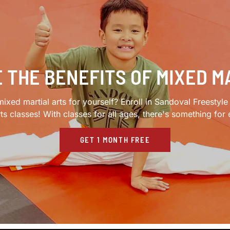
 THE BENEFITS OF MIXED M
ixed martial arts for yourself? Enroll in Sandoval Freestyl
rts classes! With classes for all ages, there's something for
GET 1 MONTH FREE